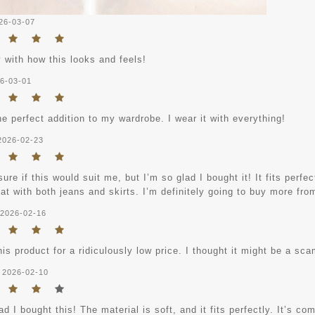
26-03-07
 with how this looks and feels!
6-03-01
he perfect addition to my wardrobe. I wear it with everything!
2026-02-23
sure if this would suit me, but I’m so glad I bought it! It fits perfe
at with both jeans and skirts. I’m definitely going to buy more fro
2026-02-16
his product for a ridiculously low price. I thought it might be a sc
2026-02-10
ad I bought this! The material is soft, and it fits perfectly. It’s co