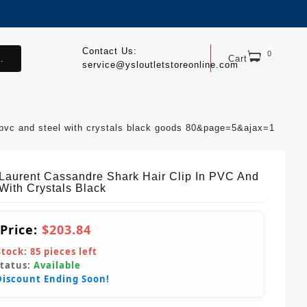
Contact Us:
0
.
Cart
service@ysloutletstoreonline.com
n pvc and steel with crystals black goods 80&page=5&ajax=1
 Laurent Cassandre Shark Hair Clip In PVC And
With Crystals Black
 Price:
$203.84
Stock:
85
pieces left
Status:
Available
Discount Ending Soon!