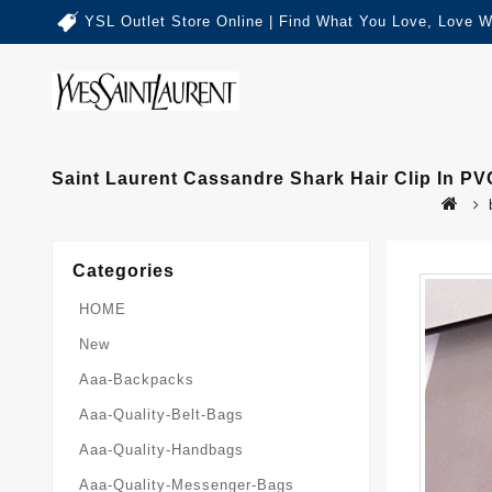
YSL Outlet Store Online | Find What You Love, Love W
Saint Laurent Cassandre Shark Hair Clip In PV
Categories
HOME
New
Aaa-Backpacks
Aaa-Quality-Belt-Bags
Aaa-Quality-Handbags
Aaa-Quality-Messenger-Bags