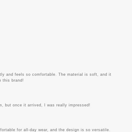
ctly and feels so comfortable. The material is soft, and it
m this brand!
am, but once it arrived, I was really impressed!
mfortable for all-day wear, and the design is so versatile.