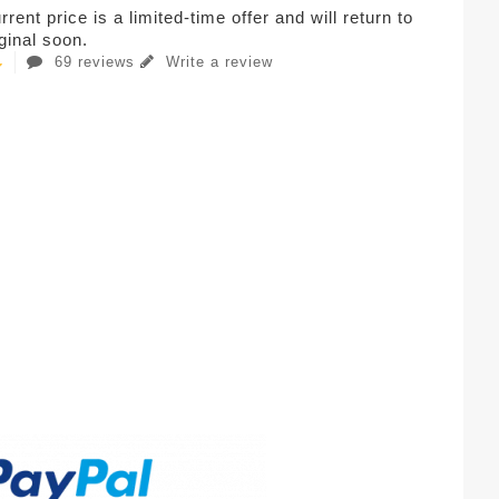
rent price is a limited-time offer and will return to
iginal soon.
69 reviews
Write a review