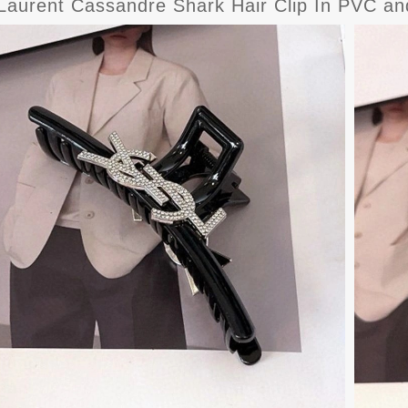
Laurent Cassandre Shark Hair Clip In PVC and