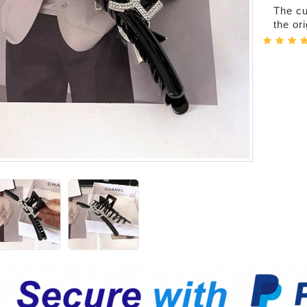
The cur
the or
er-Bags