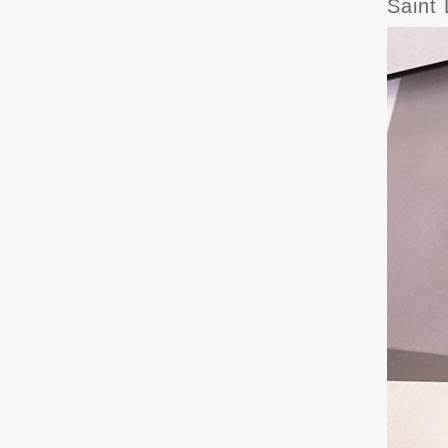
Saint 