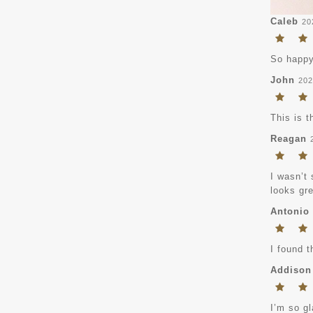
Caleb
20
So happy
John
202
This is t
Reagan
I wasn’t 
looks gre
Antonio
I found t
Addison
I’m so gl