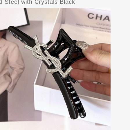
 Steel with Crystals Black