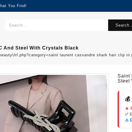
hat You Find!
Search..
C And Steel With Crystals Black
beautyUrl.php?category=saint laurent cassandre shark hair clip i
Saint
Steel 
💰
🔥 
✅ 
⚠️ 