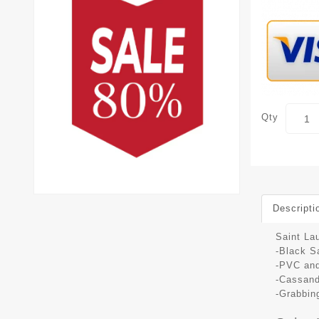
Qty
Descripti
Saint La
-Black S
-PVC and
-Cassand
-Grabbing