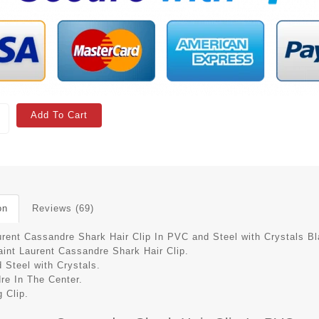
Add To Cart
on
Reviews (69)
urent Cassandre Shark Hair Clip In PVC and Steel with Crystals B
aint Laurent Cassandre Shark Hair Clip.
 Steel with Crystals.
re In The Center.
 Clip.