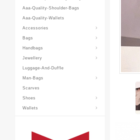
Aaa-Quality-Shoulder-Bags
Aaa-Quality-Wallets
Accessories
Bags
Yves-Saint-Laurent-Ysl-Fashion-Messeng
Yves-Saint-Laurent-Ysl-Handbag
Handbags
Jewellery
Luggage-And-Duffle
Yves-Saint-Laurent-Ysl-Aaa-Man-Wallets
Man-Bags
Scarves
Espadrilles-Wedges
Shoes
Wallets