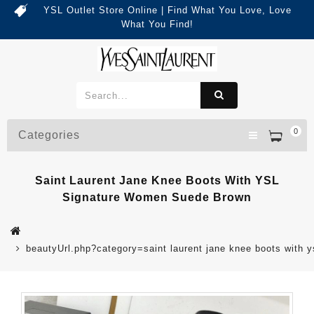
YSL Outlet Store Online | Find What You Love, Love
What You Find!
0
Categories
Saint Laurent Jane Knee Boots With YSL
Signature Women Suede Brown
beautyUrl.php?category=saint laurent jane knee boots wit