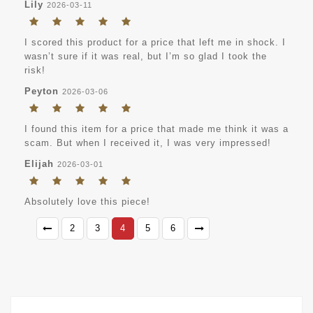
Lily
2026-03-11
I scored this product for a price that left me in shock. I
wasn’t sure if it was real, but I’m so glad I took the
risk!
Peyton
2026-03-06
I found this item for a price that made me think it was a
scam. But when I received it, I was very impressed!
Elijah
2026-03-01
Absolutely love this piece!
2
3
4
5
6