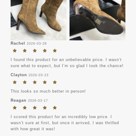
Rachel
2026-03-28
I found this product for an unbelievable price. I wasn’t
sure what to expect, but I’m so glad I took the chance!
Clayton
2026-03-23
This looks so much better in person!
Reagan
2026-03-17
I scored this product for an incredibly low price. I
wasn’t sure at first, but once it arrived, I was thrilled
with how great it was!