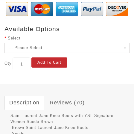
Available Options
Select
Add To Cart
Qty
Description
Reviews (70)
Saint Laurent Jane Knee Boots with YSL Signature
Women Suede Brown
-Brown Saint Laurent Jane Knee Boots.
-Suede.