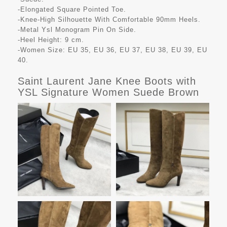
-Elongated Square Pointed Toe.
-Knee-High Silhouette With Comfortable 90mm Heels.
-Metal Ysl Monogram Pin On Side.
-Heel Height: 9 cm.
-Women Size: EU 35, EU 36, EU 37, EU 38, EU 39, EU
40.
Saint Laurent Jane Knee Boots with
YSL Signature Women Suede Brown