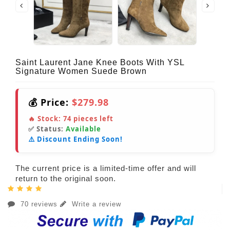
Saint Laurent Jane Knee Boots With YSL
Signature Women Suede Brown
💰 Price:
$279.98
🔥 Stock:
74
pieces left
✅ Status:
Available
⚠️ Discount Ending Soon!
The current price is a limited-time offer and will
return to the original soon.
70 reviews
Write a review