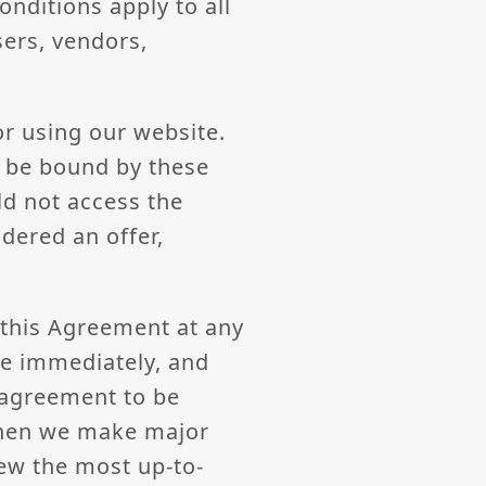
nditions apply to all
sers, vendors,
or using our website.
d be bound by these
ld not access the
dered an offer,
f this Agreement at any
ve immediately, and
 agreement to be
when we make major
ew the most up-to-