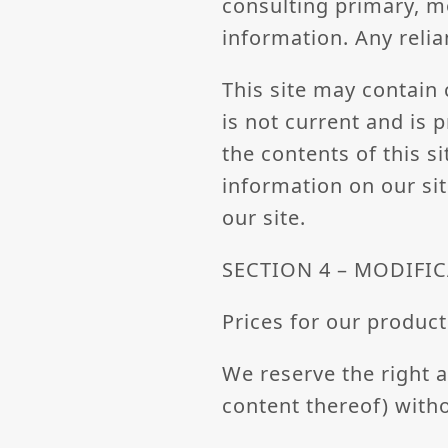
consulting primary, m
information. Any relia
This site may contain 
is not current and is 
the contents of this s
information on our sit
our site.
SECTION 4 – MODIFIC
Prices for our product
We reserve the right a
content thereof) witho