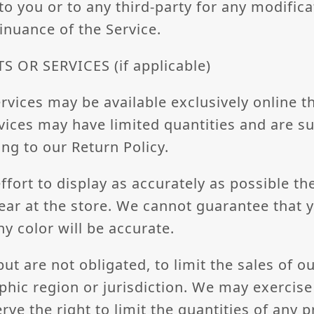
 to you or to any third-party for any modifica
inuance of the Service.
 OR SERVICES (if applicable)
rvices may be available exclusively online t
ices may have limited quantities and are su
ng to our Return Policy.
fort to display as accurately as possible th
ear at the store. We cannot guarantee that
ny color will be accurate.
but are not obligated, to limit the sales of o
hic region or jurisdiction. We may exercise 
rve the right to limit the quantities of any 