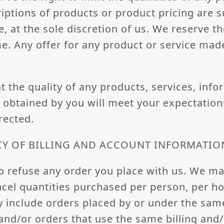
criptions of products or product pricing are 
, at the sole discretion of us. We reserve th
e. Any offer for any product or service made 
 the quality of any products, services, info
obtained by you will meet your expectations
rected.
CY OF BILLING AND ACCOUNT INFORMATIO
o refuse any order you place with us. We may
ancel quantities purchased per person, per h
y include orders placed by or under the sa
and/or orders that use the same billing and