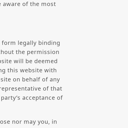
e aware of the most
 form legally binding
thout the permission
bsite will be deemed
ng this website with
site on behalf of any
representative of that
d party’s acceptance of
pose nor may you, in