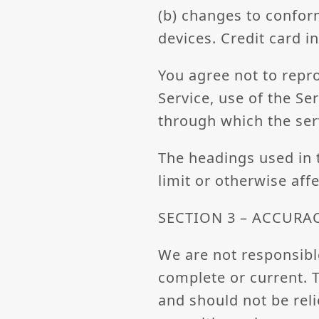
(b) changes to confor
devices. Credit card 
You agree not to reprod
Service, use of the Se
through which the ser
The headings used in 
limit or otherwise aff
SECTION 3 – ACCURA
We are not responsible
complete or current. T
and should not be rel