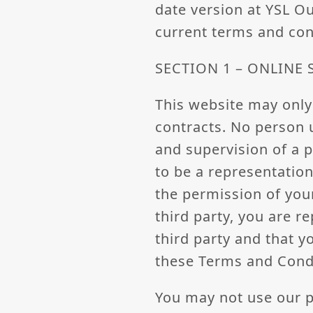
date version at YSL O
current terms and con
SECTION 1 – ONLINE
This website may only
contracts. No person 
and supervision of a p
to be a representation
the permission of your
third party, you are r
third party and that y
these Terms and Cond
You may not use our p