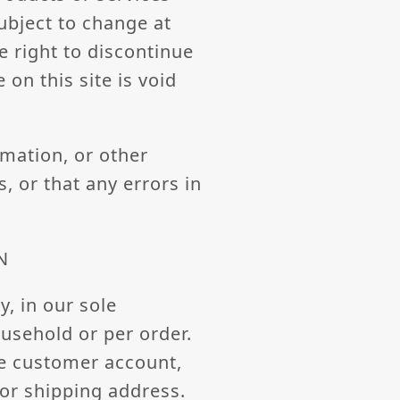
subject to change at
e right to discontinue
on this site is void
rmation, or other
, or that any errors in
N
, in our sole
ousehold or per order.
me customer account,
/or shipping address.