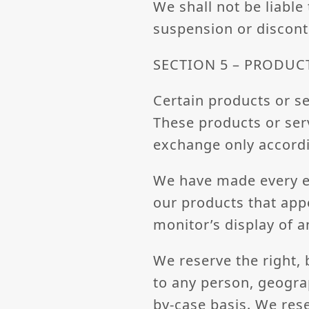
We shall not be liable
suspension or discont
SECTION 5 – PRODUCTS
Certain products or se
These products or serv
exchange only accordi
We have made every ef
our products that app
monitor’s display of a
We reserve the right, 
to any person, geograp
by-case basis. We rese