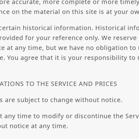
ore accurate, more complete or more timely
nce on the material on this site is at your ow
certain historical information. Historical inf
provided for your reference only. We reserve 
ite at any time, but we have no obligation to
e. You agree that it is your responsibility t
ATIONS TO THE SERVICE AND PRICES
s are subject to change without notice.
t any time to modify or discontinue the Serv
ut notice at any time.