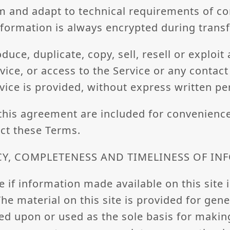
m and adapt to technical requirements of c
information is always encrypted during trans
uce, duplicate, copy, sell, resell or exploit
rvice, or access to the Service or any contac
vice is provided, without express written pe
this agreement are included for convenience
ect these Terms.
CY, COMPLETENESS AND TIMELINESS OF I
 if information made available on this site i
he material on this site is provided for gen
ied upon or used as the sole basis for makin