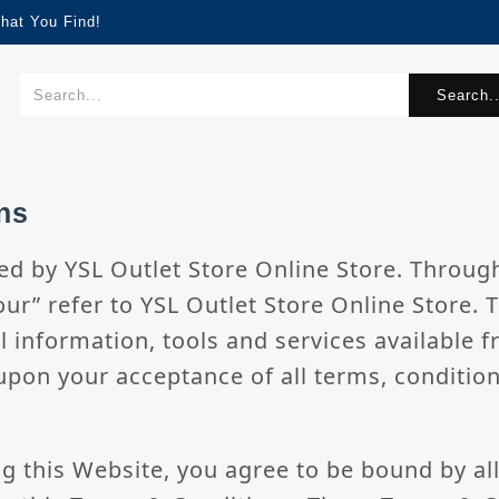
hat You Find!
Search..
ns
ed by YSL Outlet Store Online Store. Through
our” refer to YSL Outlet Store Online Store. 
l information, tools and services available fr
upon your acceptance of all terms, condition
ng this Website, you agree to be bound by al