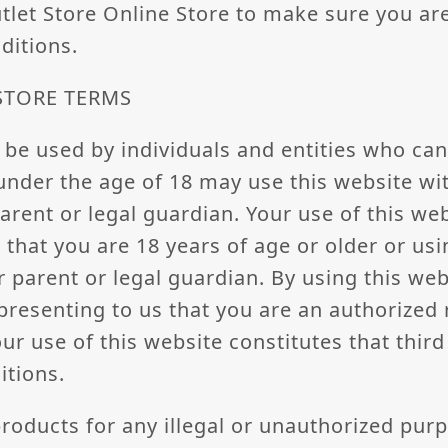
utlet Store Online Store to make sure you ar
ditions.
 STORE TERMS
 be used by individuals and entities who can
under the age of 18 may use this website wi
arent or legal guardian. Your use of this we
 that you are 18 years of age or older or usi
 parent or legal guardian. By using this web
epresenting to us that you are an authorized 
our use of this website constitutes that thir
itions.
roducts for any illegal or unauthorized pur