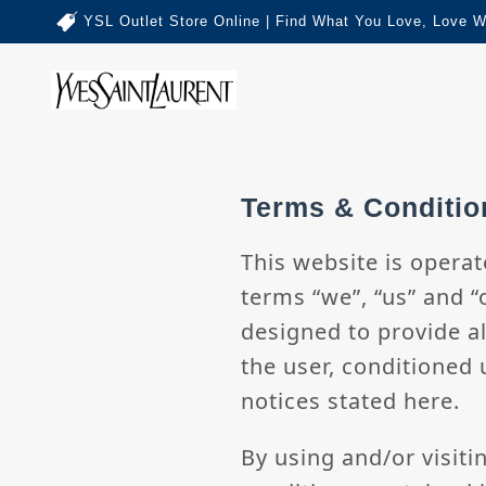
YSL Outlet Store Online | Find What You Love, Love W
Terms & Conditio
This website is operat
terms “we”, “us” and “
designed to provide al
the user, conditioned 
notices stated here.
By using and/or visiti