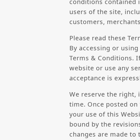
conditions contained 
users of the site, inc
customers, merchants
Please read these Ter
By accessing or using 
Terms & Conditions. I
website or use any ser
acceptance is express
We reserve the right, 
time. Once posted on 
your use of this Webs
bound by the revisio
changes are made to t