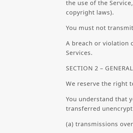
the use of the Service,
copyright laws).
You must not transmit
A breach or violation 
Services.
SECTION 2 – GENERA
We reserve the right t
You understand that y
transferred unencrypt
(a) transmissions ove