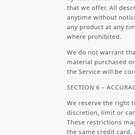
that we offer. All des
anytime without notice
any product at any tim
where prohibited.
We do not warrant that
material purchased or 
the Service will be cor
SECTION 6 – ACCURA
We reserve the right t
discretion, limit or c
These restrictions ma
the same credit card, 