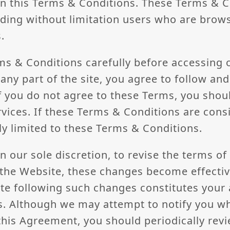
in this Terms & Conditions. These Terms & Co
luding without limitation users who are brow
.
ms & Conditions carefully before accessing 
any part of the site, you agree to follow an
f you do not agree to these Terms, you shou
vices. If these Terms & Conditions are consi
ly limited to these Terms & Conditions.
in our sole discretion, to revise the terms o
the Website, these changes become effecti
ite following such changes constitutes your
ns. Although we may attempt to notify you 
his Agreement, you should periodically revi