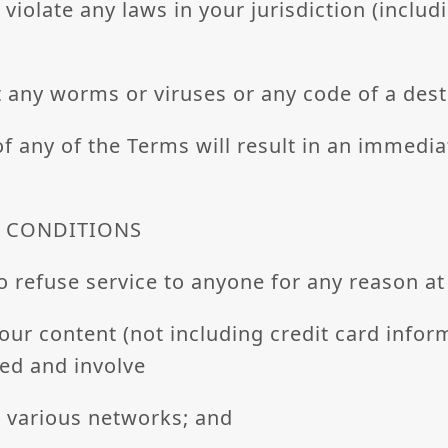
 violate any laws in your jurisdiction (includ
 any worms or viruses or any code of a dest
of any of the Terms will result in an immedi
L CONDITIONS
o refuse service to anyone for any reason at
our content (not including credit card infor
ed and involve
r various networks; and