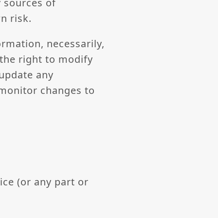
 sources of
n risk.
ormation, necessarily,
the right to modify
 update any
o monitor changes to
ice (or any part or