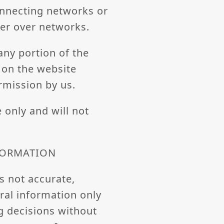
onnecting networks or
fer over networks.
 any portion of the
t on the website
rmission by us.
 only and will not
NFORMATION
s not accurate,
eral information only
g decisions without