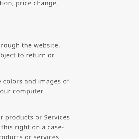
tion, price change,
hrough the website.
bject to return or
e colors and images of
 your computer
ur products or Services
this right on a case-
products or services