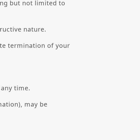
ing but not limited to
ructive nature.
ate termination of your
 any time.
mation), may be