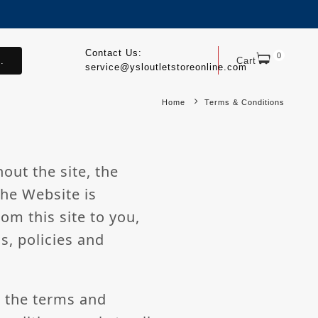
Contact Us:
0
.
Cart
service@ysloutletstoreonline.com
Home
Terms & Conditions
out the site, the
The Website is
om this site to you,
s, policies and
l the terms and