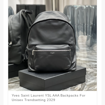
Yves Saint Laurent YSL AAA Backpacks For
Unisex Trendsetting 2329