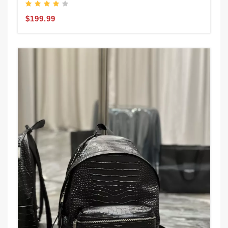
$199.99