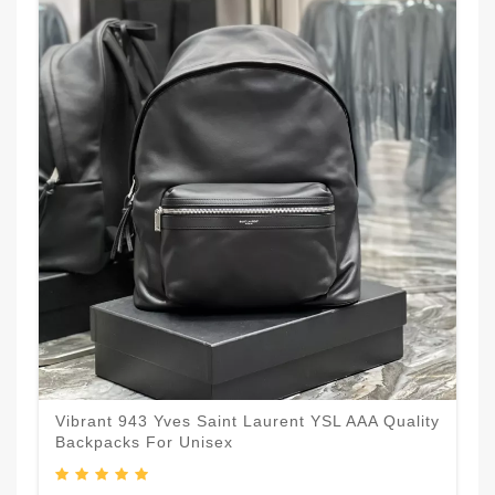
Vibrant 943 Yves Saint Laurent YSL AAA Quality
Backpacks For Unisex