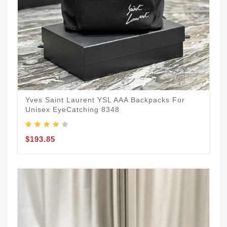
Yves Saint Laurent YSL AAA Backpacks For
Unisex EyeCatching 8348
$193.85