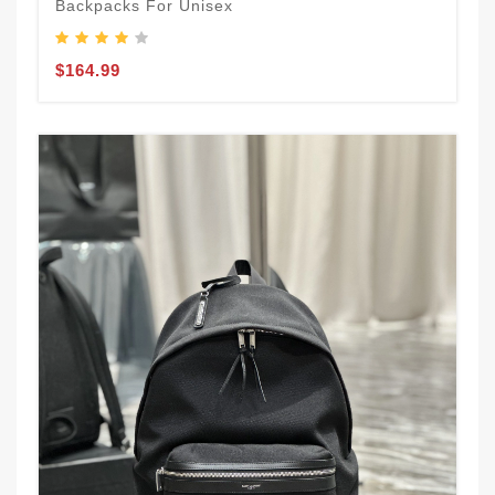
Backpacks For Unisex
$164.99