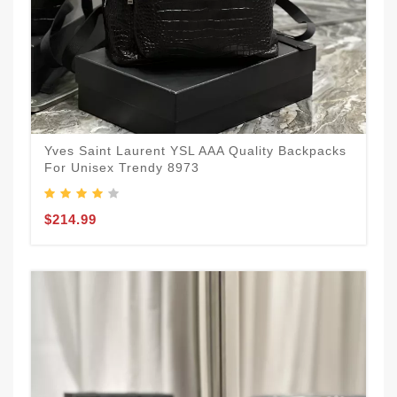
Yves Saint Laurent YSL AAA Quality Backpacks
For Unisex Trendy 8973
$214.99