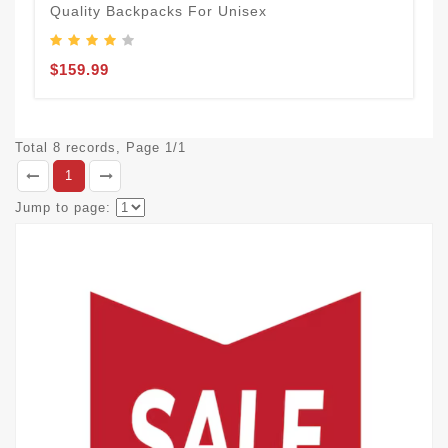
Quality Backpacks For Unisex
$159.99
Total 8 records, Page 1/1
1
Jump to page: