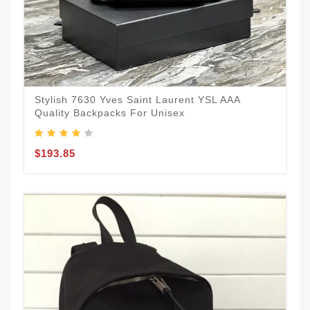
Stylish 7630 Yves Saint Laurent YSL AAA
Quality Backpacks For Unisex
$193.85