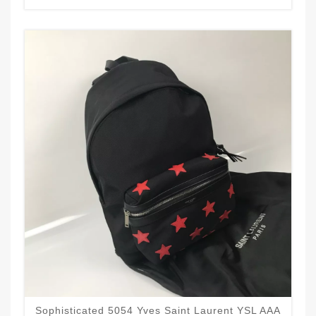
Sophisticated 5054 Yves Saint Laurent YSL AAA