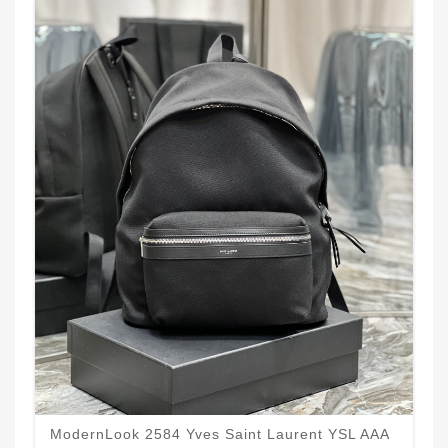
ModernLook 2584 Yves Saint Laurent YSL AAA