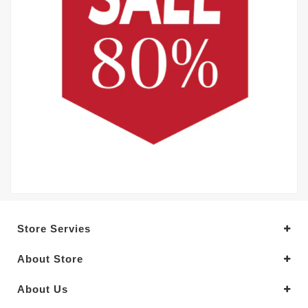
Store Servies
About Store
About Us