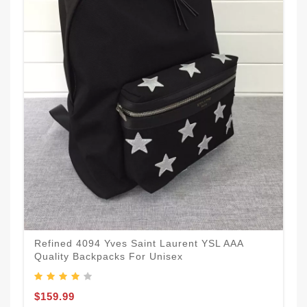
Refined 4094 Yves Saint Laurent YSL AAA
Quality Backpacks For Unisex
$159.99