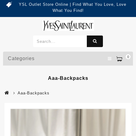
YSL Outlet Store Online | Find What You Love, Love
What You Find!
0
Categories
Aaa-Backpacks
Aaa-Backpacks