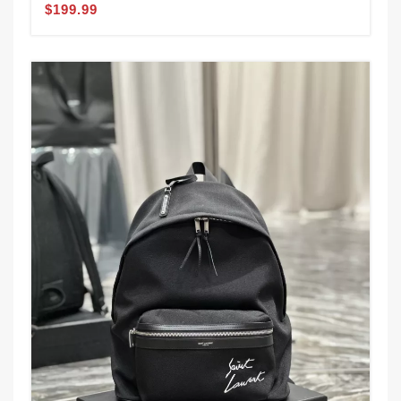
$199.99