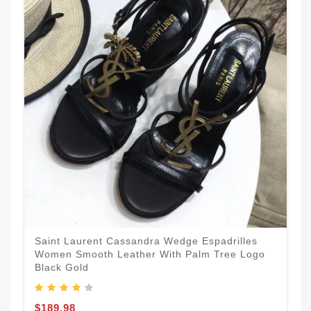
Saint Laurent Cassandra Wedge Espadrilles
Women Smooth Leather With Palm Tree Logo
Black Gold
$189.98