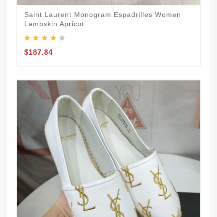
Saint Laurent Monogram Espadrilles Women
Lambskin Apricot
$187.84