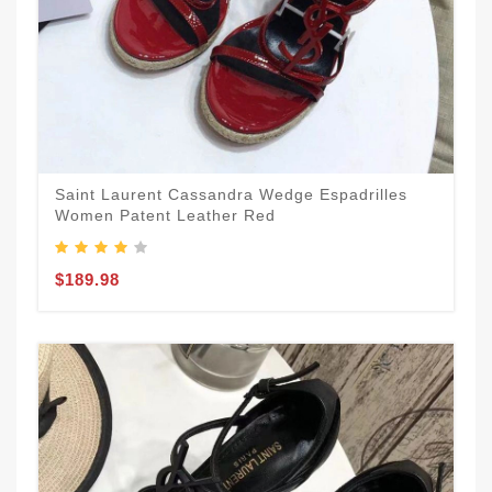
Saint Laurent Cassandra Wedge Espadrilles
Women Patent Leather Red
$189.98