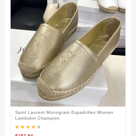
Saint Laurent Monogram Espadrilles Women
Lambskin Champion
$187.84