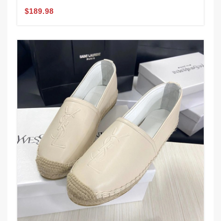
$189.98