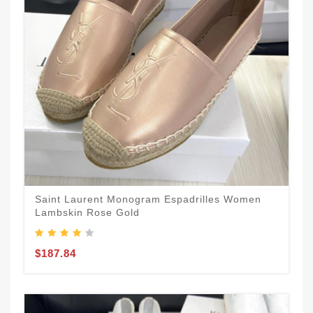
Saint Laurent Monogram Espadrilles Women
Lambskin Rose Gold
$187.84