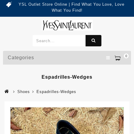
YSL Outlet Store Online | Find What You Love, Love
What You Find!
0
Categories
Espadrilles-Wedges
Shoes
Espadrilles-Wedges