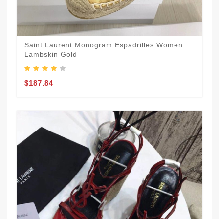
Saint Laurent Monogram Espadrilles Women
Lambskin Gold
$187.84