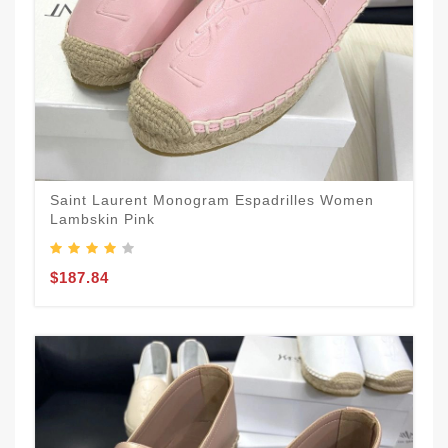
Saint Laurent Monogram Espadrilles Women
Lambskin Pink
$187.84