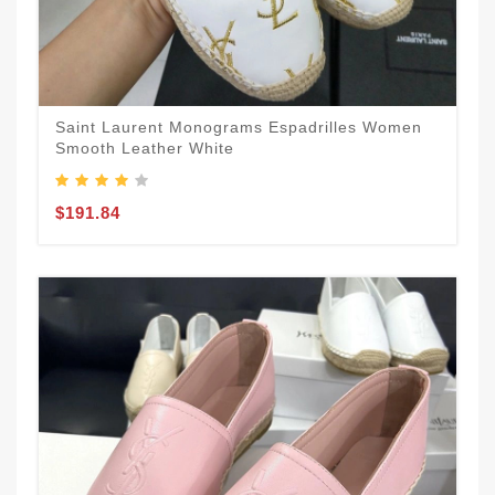
Saint Laurent Monograms Espadrilles Women
Smooth Leather White
$191.84