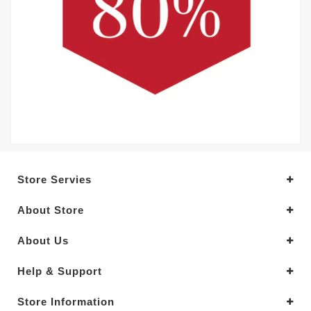
Store Servies
About Store
About Us
Help & Support
Store Information