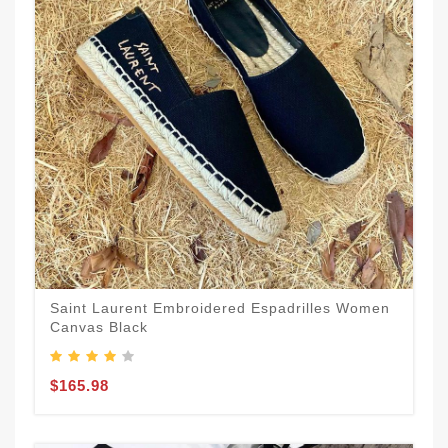
Saint Laurent Embroidered Espadrilles Women
Canvas Black
$165.98