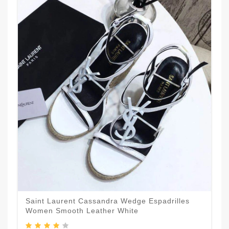
Saint Laurent Cassandra Wedge Espadrilles
Women Smooth Leather White