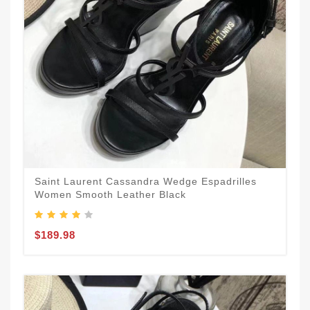
Saint Laurent Cassandra Wedge Espadrilles
Women Smooth Leather Black
$189.98