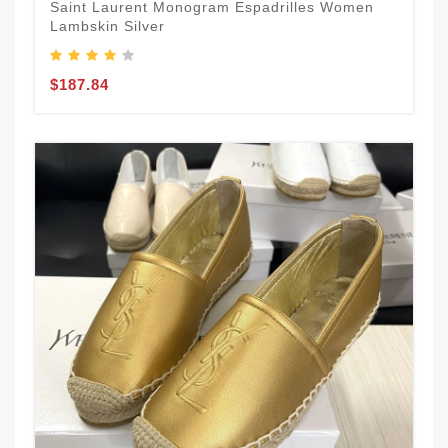
Saint Laurent Monogram Espadrilles Women
Lambskin Silver
$187.84