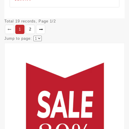
Total 19 records, Page 1/2
1
2
Jump to page: