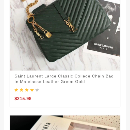
Saint Laurent Large Classic College Chain Bag
In Matelasse Leather Green Gold
$215.98