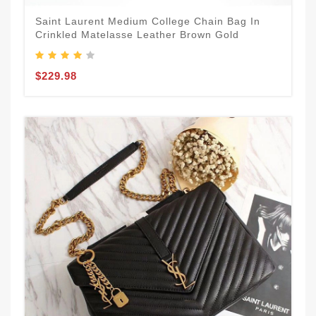
Saint Laurent Medium College Chain Bag In
Crinkled Matelasse Leather Brown Gold
$229.98