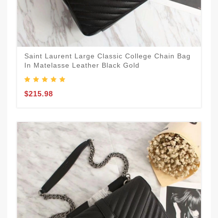
Saint Laurent Large Classic College Chain Bag
In Matelasse Leather Black Gold
$215.98