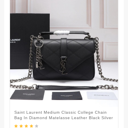
Saint Laurent Medium Classic College Chain
Bag In Diamond Matelasse Leather Black Silver