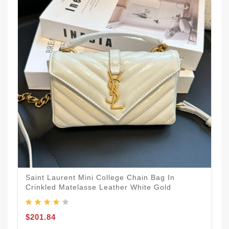
Saint Laurent Mini College Chain Bag In
Crinkled Matelasse Leather White Gold
$201.84