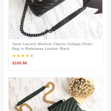
Saint Laurent Medium Classic College Chain
Bag In Matelasse Leather Black
$189.98