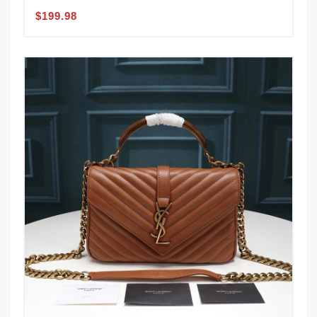
$199.98