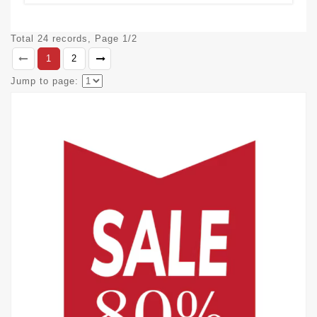
Total 24 records, Page 1/2
1
2
Jump to page: