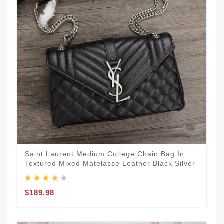
Saint Laurent Medium College Chain Bag In
Textured Mixed Matelasse Leather Black Silver
$189.98