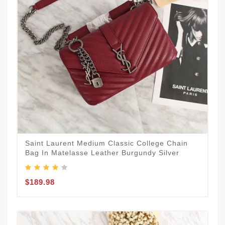
Saint Laurent Medium Classic College Chain
Bag In Matelasse Leather Burgundy Silver
$189.98