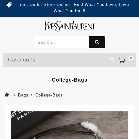
YSL Outlet Store Online | Find What You Love, Love
What You Find!
0
Categories
College-Bags
Bags
College-Bags