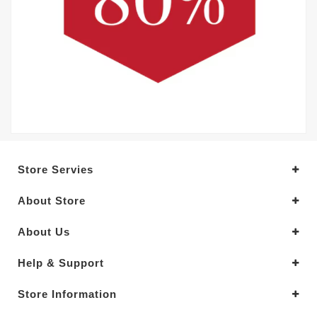
Store Servies
About Store
About Us
Help & Support
Store Information