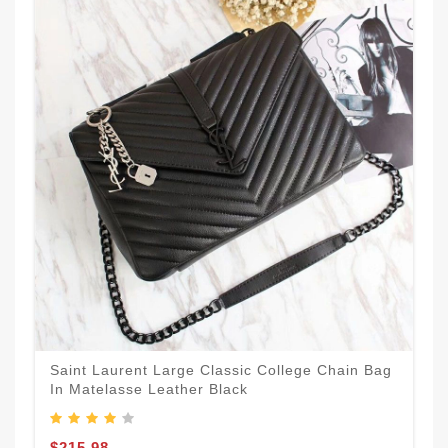
Saint Laurent Large Classic College Chain Bag
In Matelasse Leather Black
$215.98