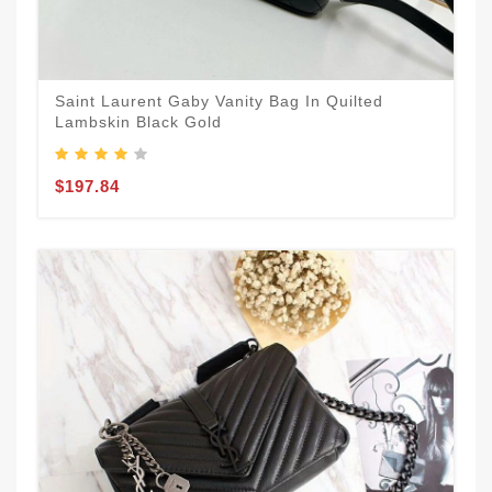
Saint Laurent Gaby Vanity Bag In Quilted
Lambskin Black Gold
$197.84