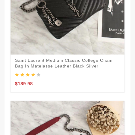
Saint Laurent Medium Classic College Chain
Bag In Matelasse Leather Black Silver
$189.98