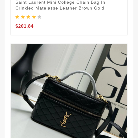
Saint Laurent Mini College Chain Bag In
Crinkled Matelasse Leather Brown Gold
$201.84