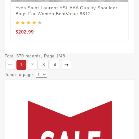
Yves Saint Laurent YSL AAA Quality Shoulder
Bags For Women BestValue 8612
$202.99
Total 570 records, Page 1/48
1
2
3
4
Jump to page: