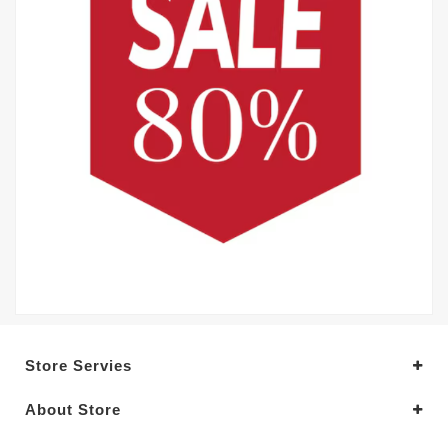
Store Servies
About Store