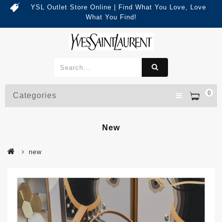
YSL Outlet Store Online | Find What You Love, Love
What You Find!
0
Categories
New
new