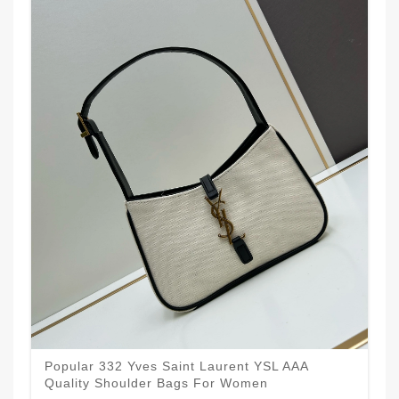
Popular 332 Yves Saint Laurent YSL AAA
Quality Shoulder Bags For Women