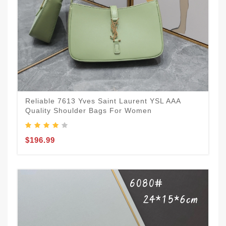
Reliable 7613 Yves Saint Laurent YSL AAA
Quality Shoulder Bags For Women
$196.99