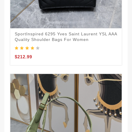
SportInspired 6295 Yves Saint Laurent YSL AAA
Quality Shoulder Bags For Women
$212.99