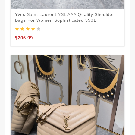
Yves Saint Laurent YSL AAA Quality Shoulder
Bags For Women Sophisticated 3501
$206.99