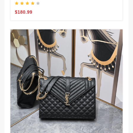
$180.99