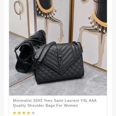
Minimalist 3593 Yves Saint Laurent YSL AAA
Quality Shoulder Bags For Women