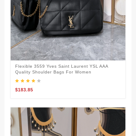
Flexible 3559 Yves Saint Laurent YSL AAA
Quality Shoulder Bags For Women
$183.85