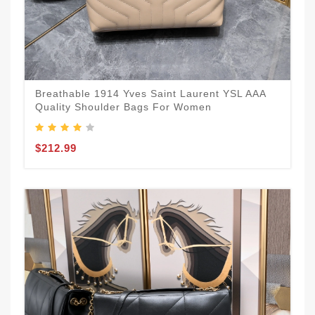
Breathable 1914 Yves Saint Laurent YSL AAA
Quality Shoulder Bags For Women
$212.99