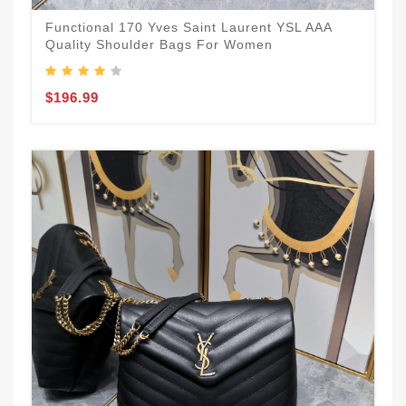
Functional 170 Yves Saint Laurent YSL AAA
Quality Shoulder Bags For Women
$196.99