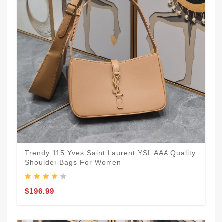
Trendy 115 Yves Saint Laurent YSL AAA Quality
Shoulder Bags For Women
$196.99