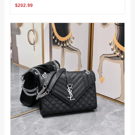
$202.99