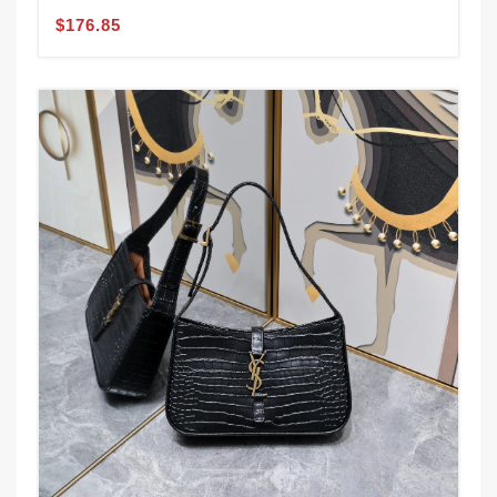
$176.85