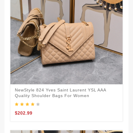
NewStyle 824 Yves Saint Laurent YSL AAA
Quality Shoulder Bags For Women
$202.99