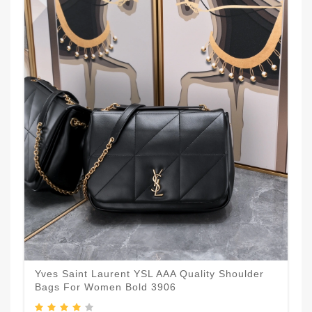
Yves Saint Laurent YSL AAA Quality Shoulder
Bags For Women Bold 3906