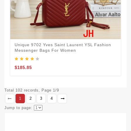
Unique 9702 Yves Saint Laurent YSL Fashion
Messenger Bags For Women
$185.85
Total 102 records, Page 1/9
1
2
3
4
Jump to page: