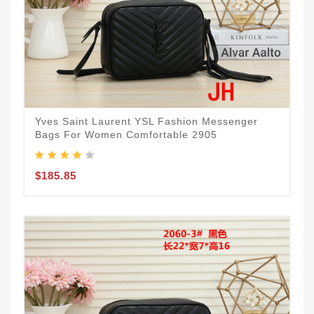
Yves Saint Laurent YSL Fashion Messenger
Bags For Women Comfortable 2905
$185.85