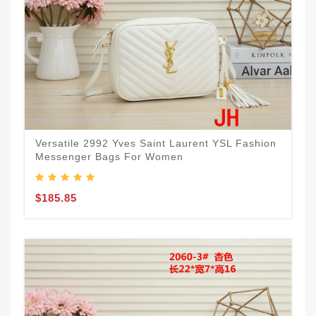
Versatile 2992 Yves Saint Laurent YSL Fashion
Messenger Bags For Women
$185.85