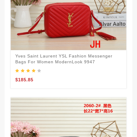
Yves Saint Laurent YSL Fashion Messenger
Bags For Women ModernLook 9947
$185.85