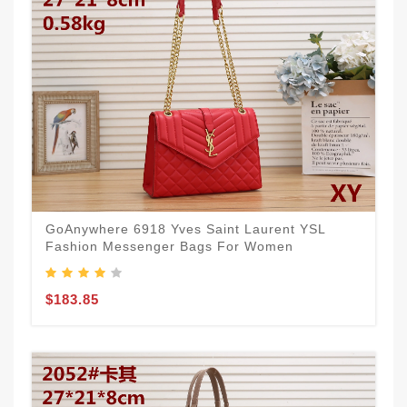
GoAnywhere 6918 Yves Saint Laurent YSL
Fashion Messenger Bags For Women
$183.85