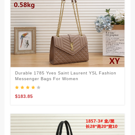
Durable 1785 Yves Saint Laurent YSL Fashion
Messenger Bags For Women
$183.85