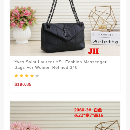
Yves Saint Laurent YSL Fashion Messenger
Bags For Women Refined 348
$190.85