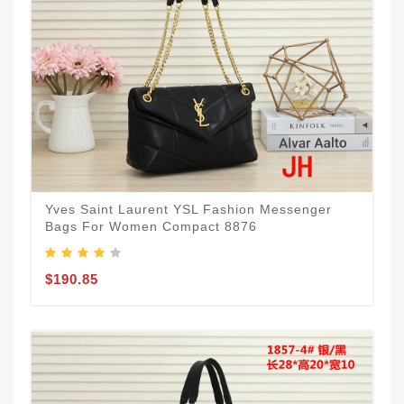
Yves Saint Laurent YSL Fashion Messenger
Bags For Women Compact 8876
$190.85