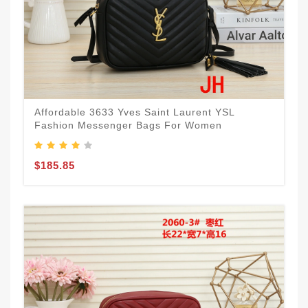
Affordable 3633 Yves Saint Laurent YSL
Fashion Messenger Bags For Women
$185.85