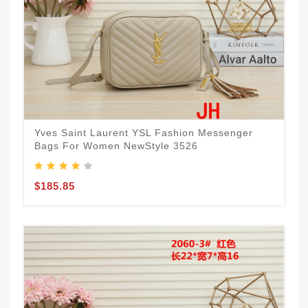
Yves Saint Laurent YSL Fashion Messenger
Bags For Women NewStyle 3526
$185.85