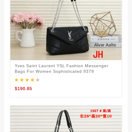
Yves Saint Laurent YSL Fashion Messenger
Bags For Women Sophisticated 9379
$190.85