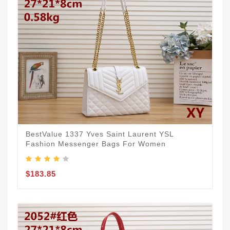
BestValue 1337 Yves Saint Laurent YSL
Fashion Messenger Bags For Women
$183.85