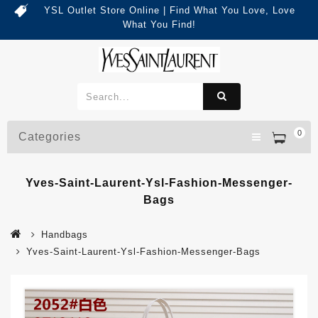
YSL Outlet Store Online | Find What You Love, Love
What You Find!
0
Categories
Yves-Saint-Laurent-Ysl-Fashion-Messenger-
Bags
Handbags
Yves-Saint-Laurent-Ysl-Fashion-Messenger-Bags