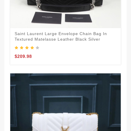
Saint Laurent Large Envelope Chain Bag In
Textured Matelasse Leather Black Silver
$209.98