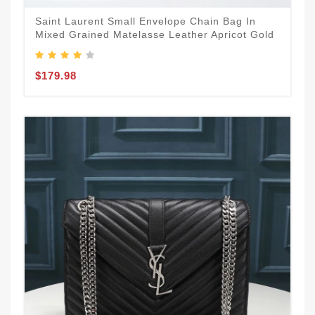
Saint Laurent Small Envelope Chain Bag In
Mixed Grained Matelasse Leather Apricot Gold
$179.98