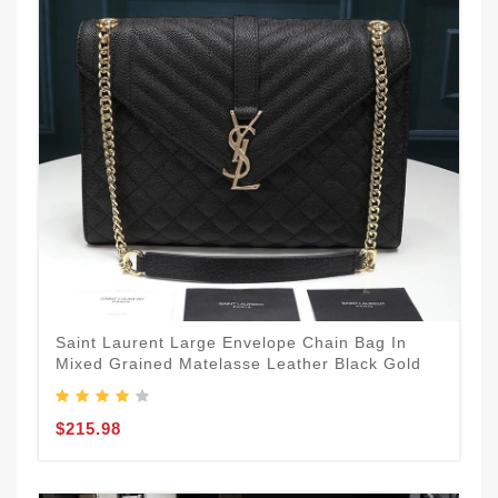
Saint Laurent Large Envelope Chain Bag In
Mixed Grained Matelasse Leather Black Gold
$215.98