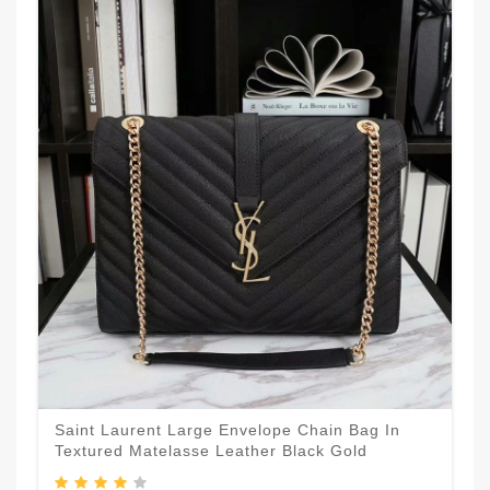
Saint Laurent Large Envelope Chain Bag In
Textured Matelasse Leather Black Gold