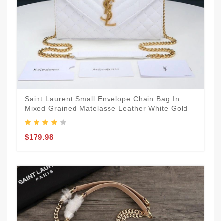
Saint Laurent Small Envelope Chain Bag In
Mixed Grained Matelasse Leather White Gold
$179.98