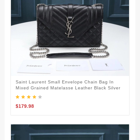
Saint Laurent Small Envelope Chain Bag In
Mixed Grained Matelasse Leather Black Silver
$179.98