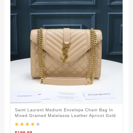
Saint Laurent Medium Envelope Chain Bag In
Mixed Grained Matelasse Leather Apricot Gold
$199.98