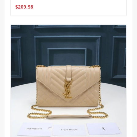
$209.98