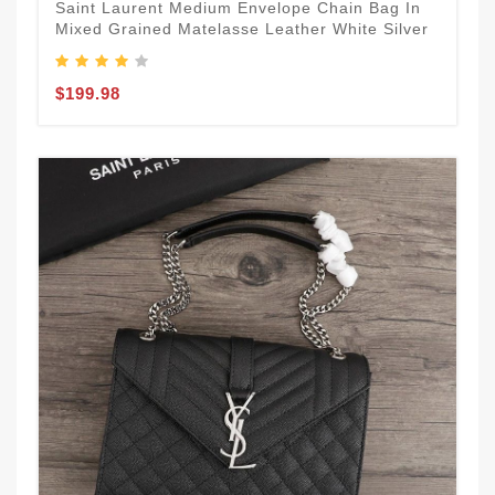
Saint Laurent Medium Envelope Chain Bag In
Mixed Grained Matelasse Leather White Silver
$199.98