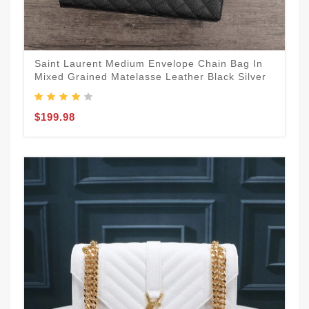
Saint Laurent Medium Envelope Chain Bag In
Mixed Grained Matelasse Leather Black Silver
$199.98