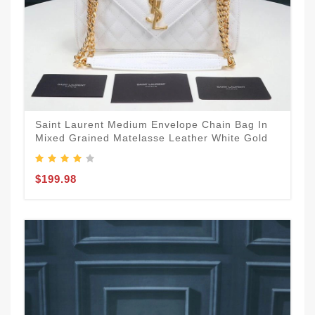
Saint Laurent Medium Envelope Chain Bag In
Mixed Grained Matelasse Leather White Gold
$199.98