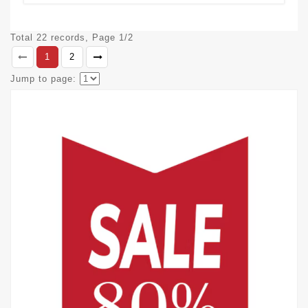
Total 22 records, Page 1/2
1
2
Jump to page: