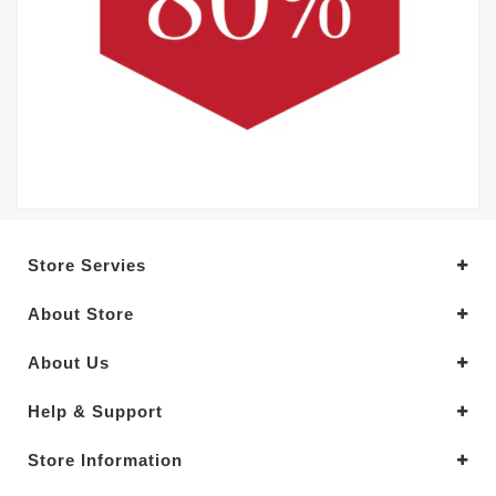
Store Servies
About Store
About Us
Help & Support
Store Information