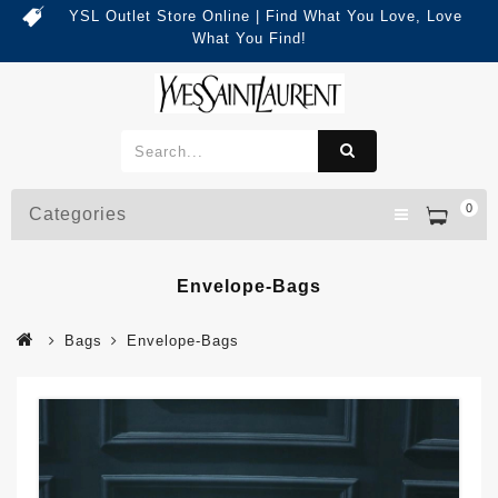
YSL Outlet Store Online | Find What You Love, Love
What You Find!
0
Categories
Envelope-Bags
Bags
Envelope-Bags