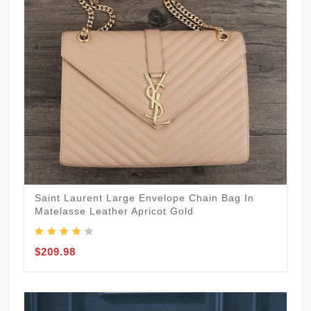
Saint Laurent Large Envelope Chain Bag In
Matelasse Leather Apricot Gold
$209.98