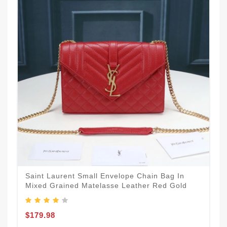
Saint Laurent Small Envelope Chain Bag In
Mixed Grained Matelasse Leather Red Gold
$179.98