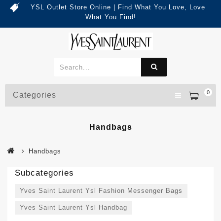
YSL Outlet Store Online | Find What You Love, Love
What You Find!
0
Categories
Handbags
Handbags
Subcategories
Yves Saint Laurent Ysl Fashion Messenger Bags
Yves Saint Laurent Ysl Handbag