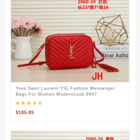
Yves Saint Laurent YSL Fashion Messenger
Bags For Women ModernLook 9947
$185.85