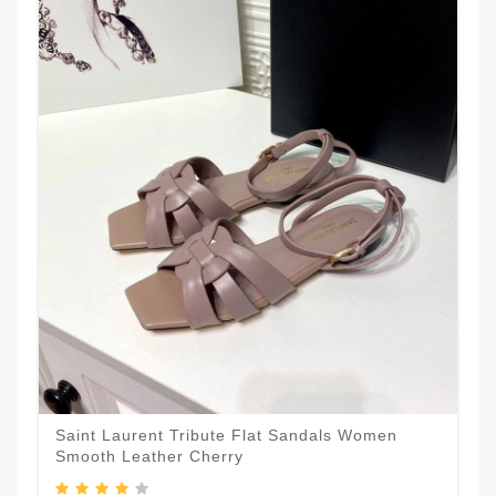
Saint Laurent Tribute Flat Sandals Women
Smooth Leather Cherry