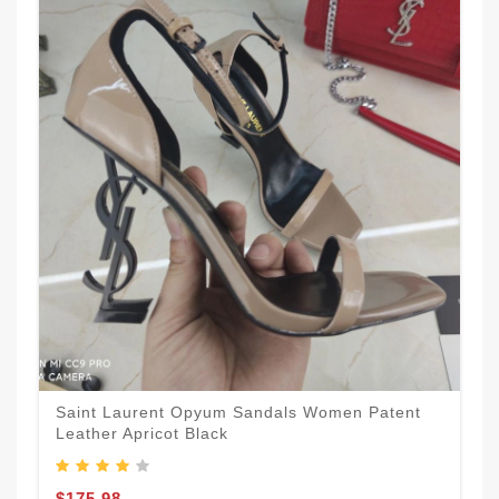
Saint Laurent Opyum Sandals Women Patent
Leather Apricot Black
$175.98