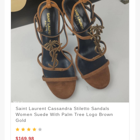
Saint Laurent Cassandra Stiletto Sandals
Women Suede With Palm Tree Logo Brown
Gold
$169.98