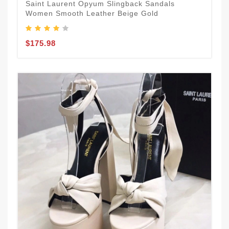
Saint Laurent Opyum Slingback Sandals
Women Smooth Leather Beige Gold
$175.98