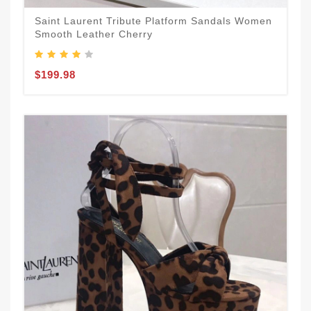
Saint Laurent Tribute Platform Sandals Women
Smooth Leather Cherry
$199.98