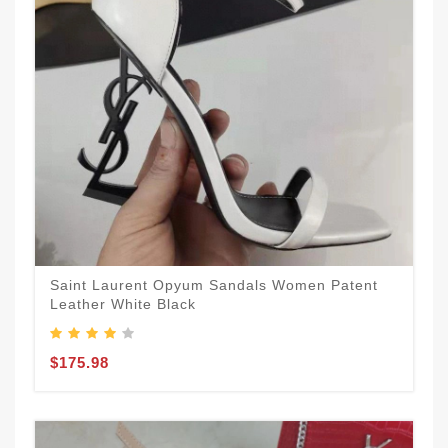
Saint Laurent Opyum Sandals Women Patent
Leather White Black
$175.98