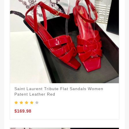
Saint Laurent Tribute Flat Sandals Women
Patent Leather Red
$169.98