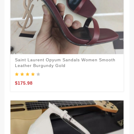
Saint Laurent Opyum Sandals Women Smooth
Leather Burgundy Gold
$175.98