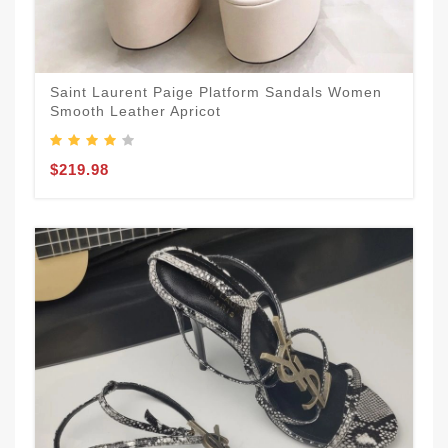
Saint Laurent Paige Platform Sandals Women
Smooth Leather Apricot
$219.98