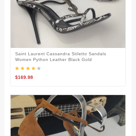
Saint Laurent Cassandra Stiletto Sandals
Women Python Leather Black Gold
$169.98