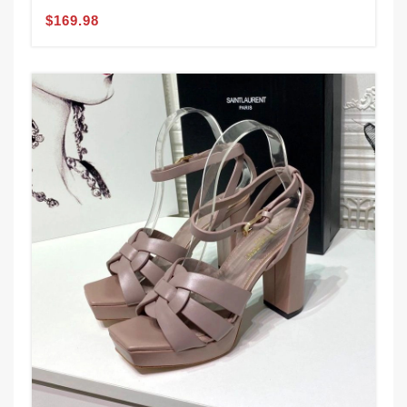
$169.98