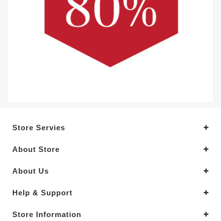
Store Servies
About Store
About Us
Help & Support
Store Information