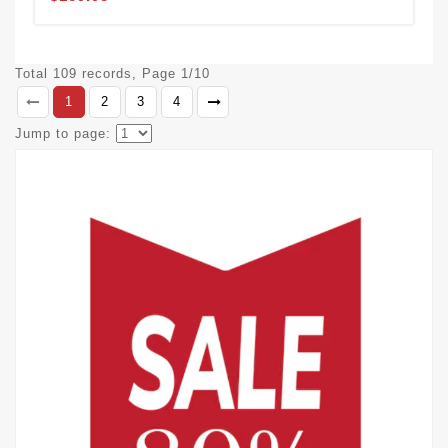
Total 109 records, Page 1/10
1
2
3
4
Jump to page: