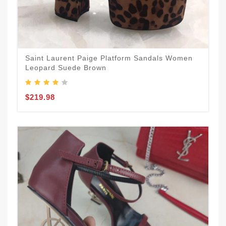
Saint Laurent Paige Platform Sandals Women
Leopard Suede Brown
$219.98