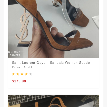
Saint Laurent Opyum Sandals Women Suede
Brown Gold
$175.98