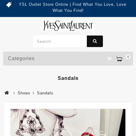
YSL Outlet Store Online | Find What You Love, Love
What You Find!
0
Categories
Sandals
Shoes
Sandals