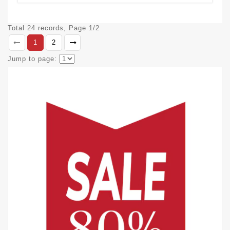
Total 24 records, Page 1/2
1
2
Jump to page: