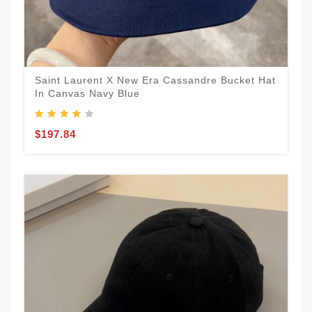
Saint Laurent X New Era Cassandre Bucket Hat
In Canvas Navy Blue
$197.84