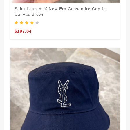
Saint Laurent X New Era Cassandre Cap In
Canvas Brown
$197.84