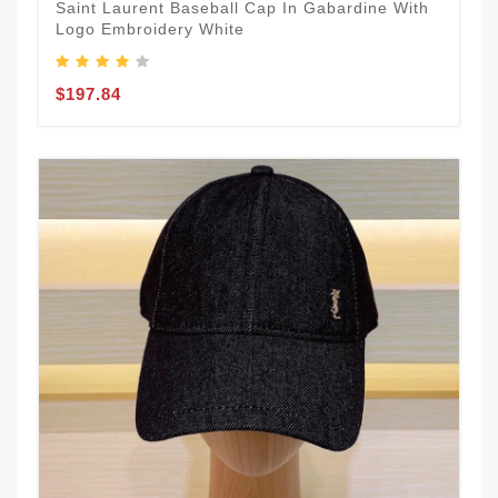
Saint Laurent Baseball Cap In Gabardine With
Logo Embroidery White
$197.84