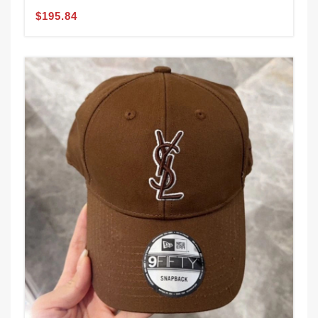
$195.84