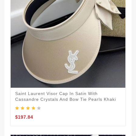
Saint Laurent Visor Cap In Satin With
Cassandre Crystals And Bow Tie Pearls Khaki
$197.84