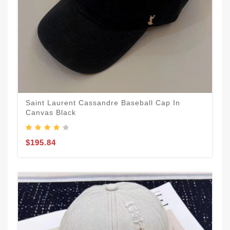
Saint Laurent Cassandre Baseball Cap In
Canvas Black
$195.84