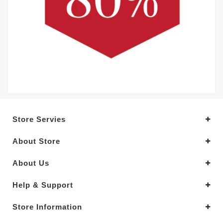
Store Servies
About Store
About Us
Help & Support
Store Information