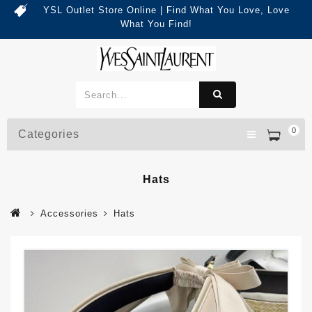
YSL Outlet Store Online | Find What You Love, Love
What You Find!
0
Categories
Hats
Accessories
Hats