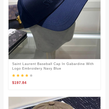
Saint Laurent Baseball Cap In Gabardine With
Logo Embroidery Navy Blue
$197.84