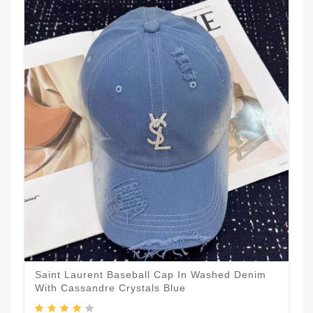
Saint Laurent Baseball Cap In Washed Denim
With Cassandre Crystals Blue