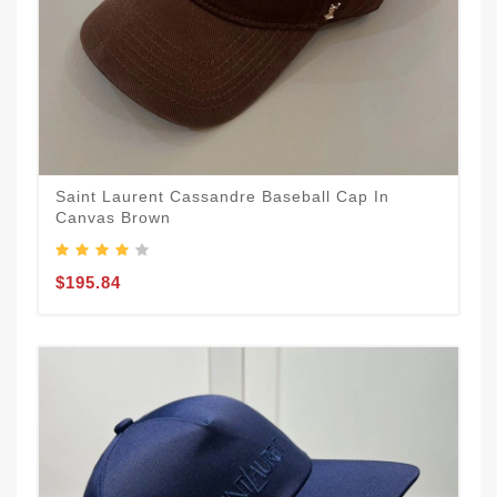
Saint Laurent Cassandre Baseball Cap In
Canvas Brown
$195.84