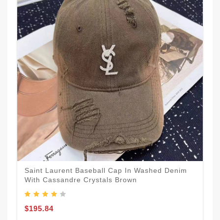
Saint Laurent Baseball Cap In Washed Denim
With Cassandre Crystals Brown
$195.84