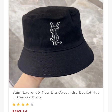
Saint Laurent X New Era Cassandre Bucket Hat
In Canvas Black
$197.84