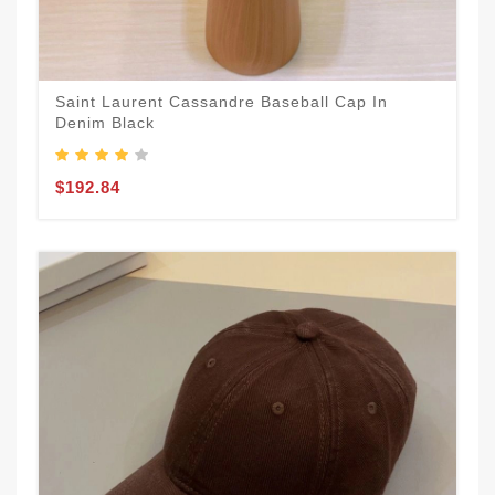
Saint Laurent Cassandre Baseball Cap In
Denim Black
$192.84