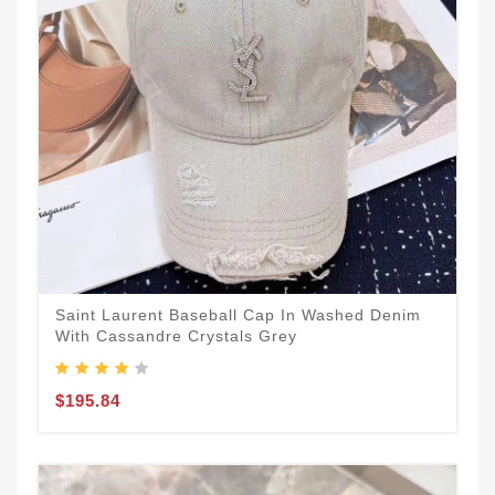
Saint Laurent Baseball Cap In Washed Denim
With Cassandre Crystals Grey
$195.84