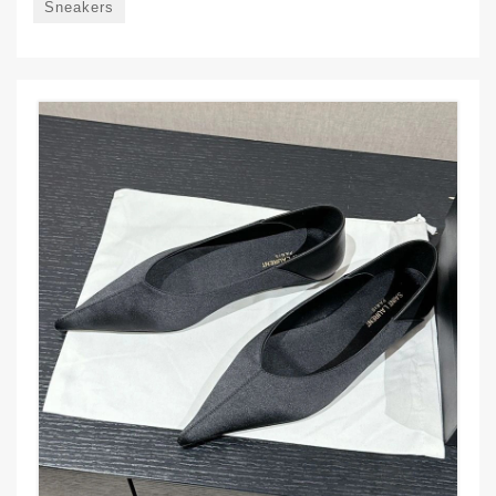
Sneakers