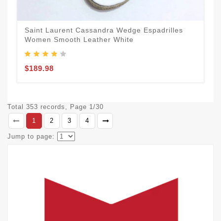
Saint Laurent Cassandra Wedge Espadrilles
Women Smooth Leather White
$189.98
Total 353 records, Page 1/30
1
2
3
4
Jump to page: