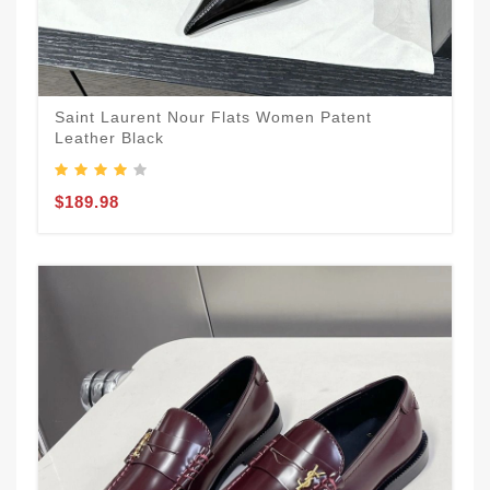
Saint Laurent Nour Flats Women Patent
Leather Black
$189.98