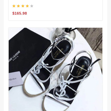
$165.98