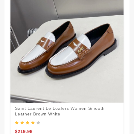
Saint Laurent Le Loafers Women Smooth
Leather Brown White
$219.98