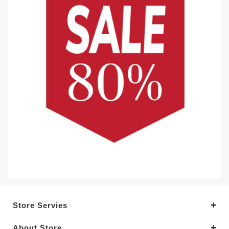
Store Servies
About Store