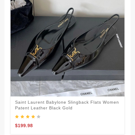
Saint Laurent Babylone Slingback Flats Women
Patent Leather Black Gold
$199.98