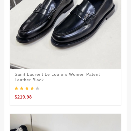
Saint Laurent Le Loafers Women Patent
Leather Black
$219.98