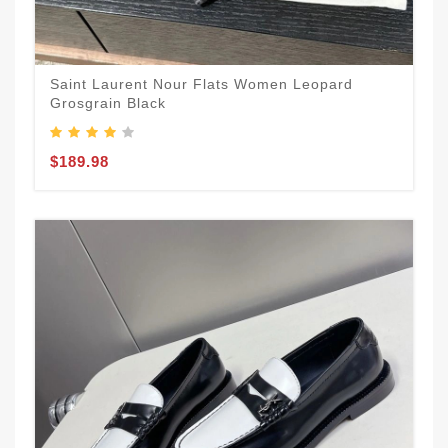
Saint Laurent Nour Flats Women Leopard
Grosgrain Black
$189.98