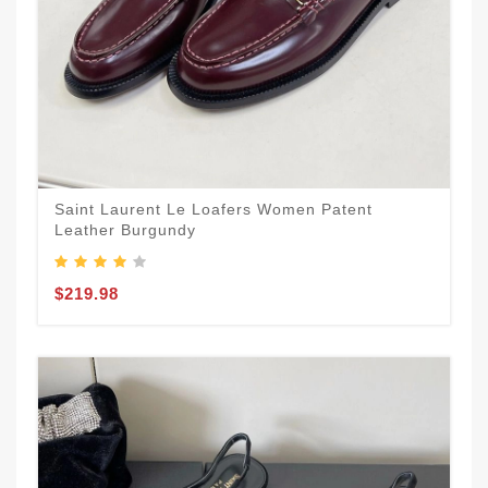
Saint Laurent Le Loafers Women Patent
Leather Burgundy
$219.98