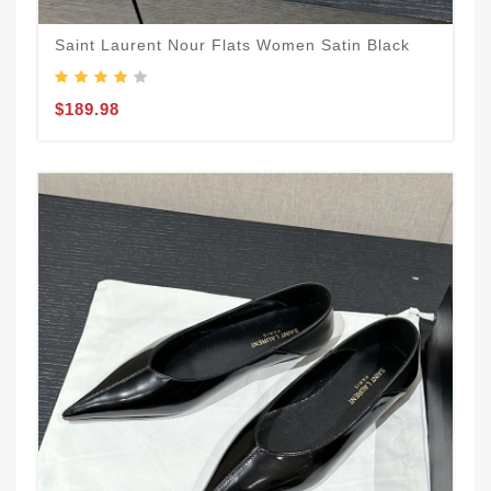
Saint Laurent Nour Flats Women Satin Black
$189.98