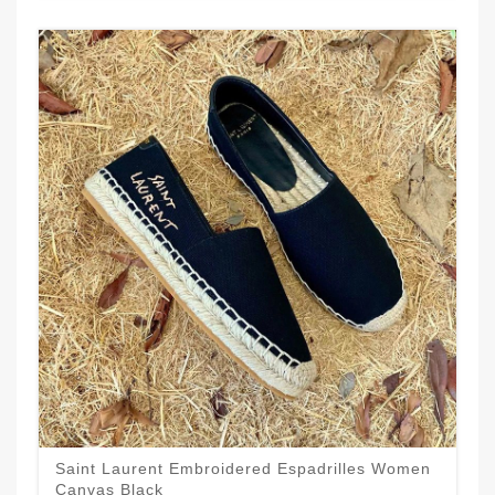
Saint Laurent Embroidered Espadrilles Women
Canvas Black