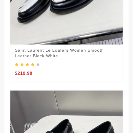
Saint Laurent Le Loafers Women Smooth
Leather Black White
$219.98