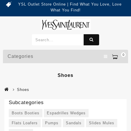
YSL Outlet Store Online | Find What You Love, Love
What You Find!
0
Categories
Shoes
Shoes
Subcategories
Boots Booties
Espadrilles Wedges
Flats Loafers
Pumps
Sandals
Slides Mules