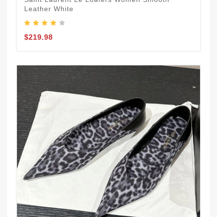
Leather White
$219.98