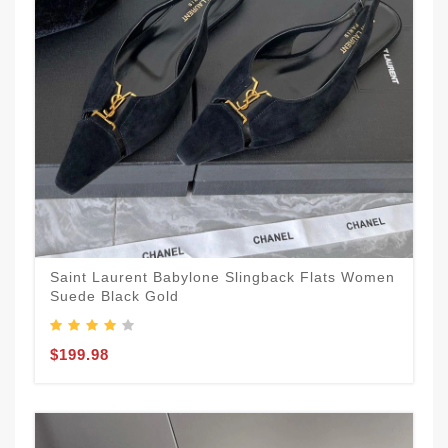
Saint Laurent Babylone Slingback Flats Women
Suede Black Gold
$199.98