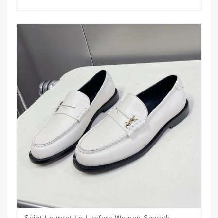
Saint Laurent Le Loafers Women Smooth