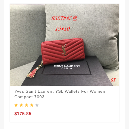
Yves Saint Laurent YSL Wallets For Women
Compact 7003
$175.85