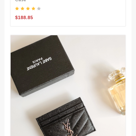
$188.85