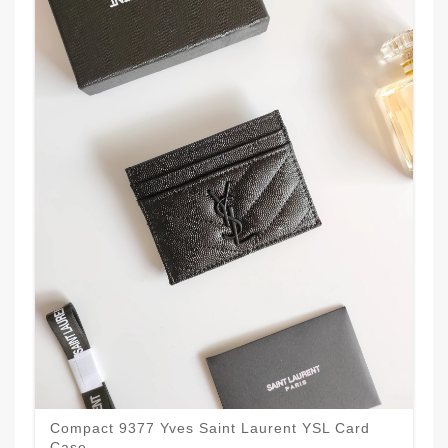
Compact 9377 Yves Saint Laurent YSL Card
Case