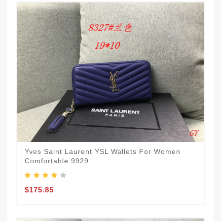
Yves Saint Laurent YSL Wallets For Women
Comfortable 9929
$175.85