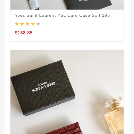
Yves Saint Laurent YSL Card Case Soft 195
$188.85