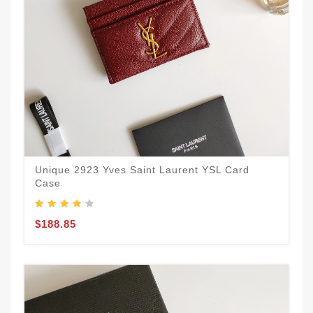
Unique 2923 Yves Saint Laurent YSL Card
Case
$188.85