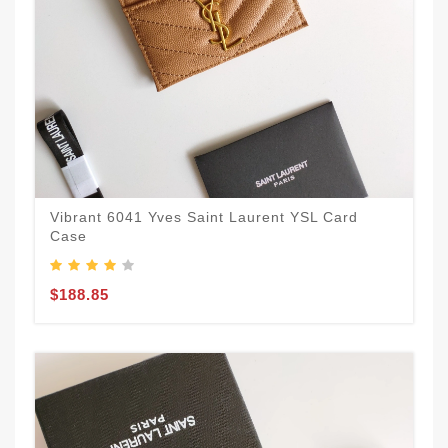
Vibrant 6041 Yves Saint Laurent YSL Card
Case
$188.85