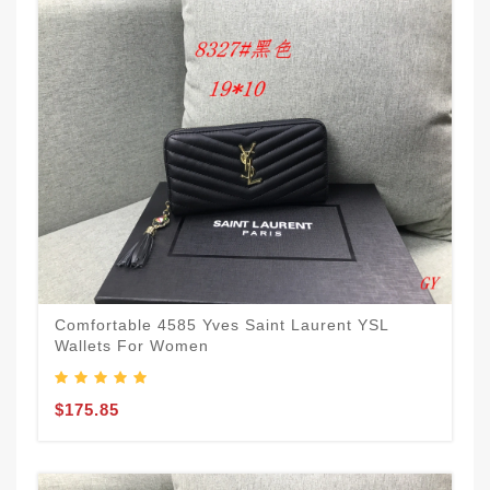
Comfortable 4585 Yves Saint Laurent YSL
Wallets For Women
$175.85