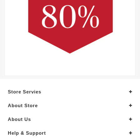
Store Servies
About Store
About Us
Help & Support