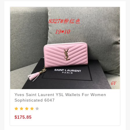
Yves Saint Laurent YSL Wallets For Women
Sophisticated 6047
$175.85