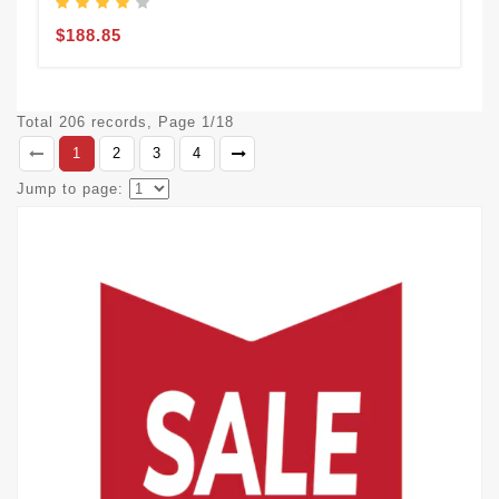
$188.85
Total 206 records, Page 1/18
1
2
3
4
Jump to page: