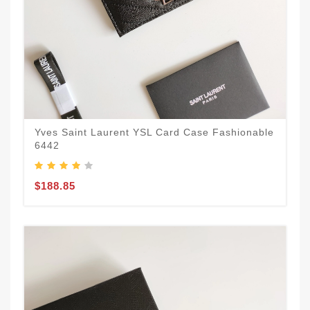
Yves Saint Laurent YSL Card Case Fashionable
6442
$188.85