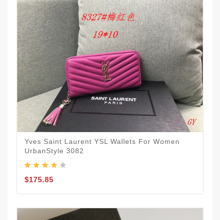
Yves Saint Laurent YSL Wallets For Women
UrbanStyle 3082
$175.85