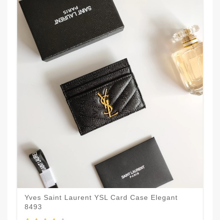
Yves Saint Laurent YSL Card Case Elegant
8493