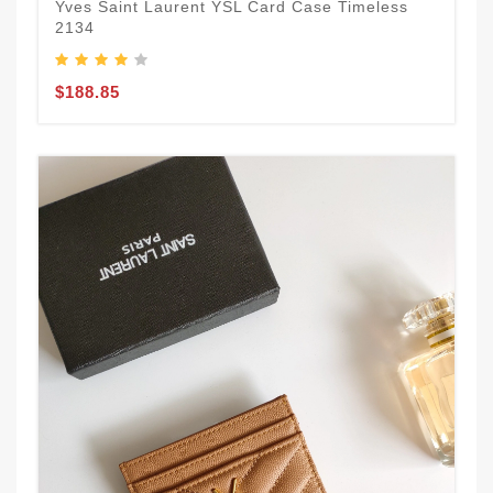
Yves Saint Laurent YSL Card Case Timeless
2134
$188.85