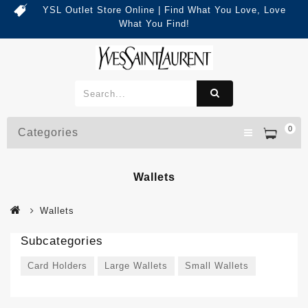
YSL Outlet Store Online | Find What You Love, Love
What You Find!
0
Categories
Wallets
Wallets
Subcategories
Card Holders
Large Wallets
Small Wallets