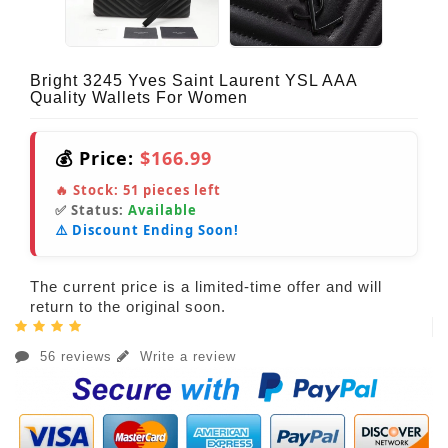
Bright 3245 Yves Saint Laurent YSL AAA
Quality Wallets For Women
💰 Price:
$166.99
🔥 Stock:
51
pieces left
✅ Status:
Available
⚠️ Discount Ending Soon!
The current price is a limited-time offer and will
return to the original soon.
56 reviews
Write a review