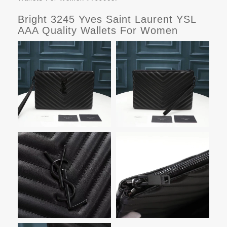
Bright 3245 Yves Saint Laurent YSL
AAA Quality Wallets For Women