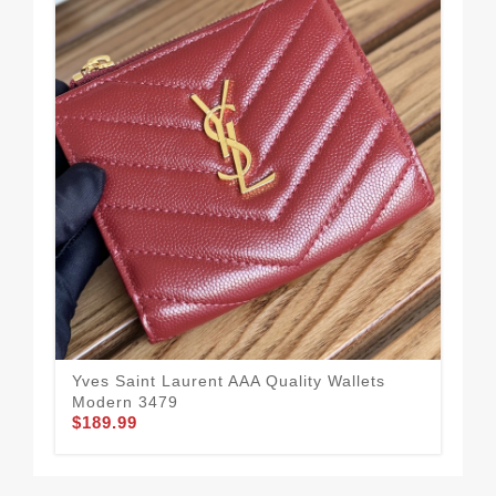
Yves Saint Laurent AAA Quality Wallets
Pop
Modern 3479
Qua
$189.99
$1