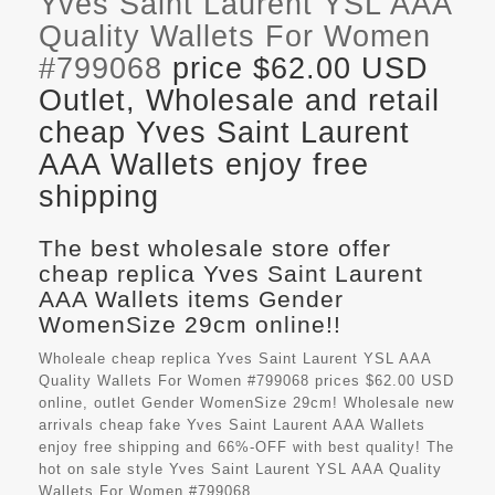
Yves Saint Laurent YSL AAA
Quality Wallets For Women
#799068
price $62.00 USD
Outlet, Wholesale and retail
cheap Yves Saint Laurent
AAA Wallets enjoy free
shipping
The best wholesale store offer
cheap replica Yves Saint Laurent
AAA Wallets items Gender
WomenSize 29cm online!!
Wholeale cheap replica Yves Saint Laurent YSL AAA
Quality Wallets For Women #799068 prices $62.00 USD
online, outlet Gender WomenSize 29cm! Wholesale new
arrivals cheap fake
Yves Saint Laurent AAA Wallets
enjoy free shipping and 66%-OFF with best quality! The
hot on sale style Yves Saint Laurent YSL AAA Quality
Wallets For Women #799068.