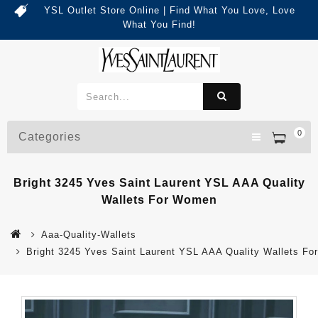
YSL Outlet Store Online | Find What You Love, Love
What You Find!
0
Categories
Bright 3245 Yves Saint Laurent YSL AAA Quality
Wallets For Women
Aaa-Quality-Wallets
Bright 3245 Yves Saint Laurent YSL AAA Quality Wallets F