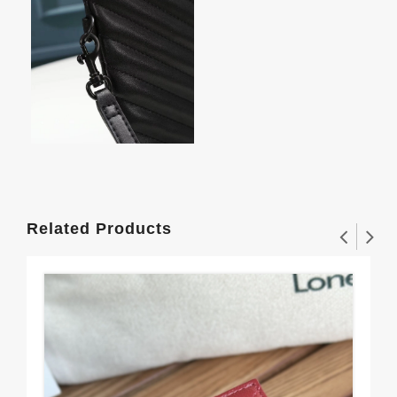
Related Products