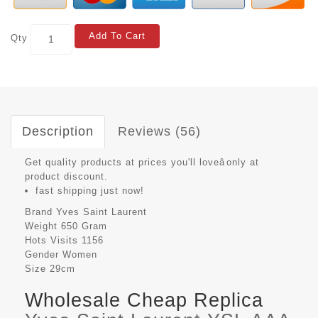
Add To Cart
Qty
Description
Reviews (56)
Get quality products at prices you'll loveâonly at
product discount.
fast shipping just now!
Brand
Yves Saint Laurent
Weight
650 Gram
Hots Visits
1156
Gender
Women
Size
29cm
Wholesale Cheap Replica