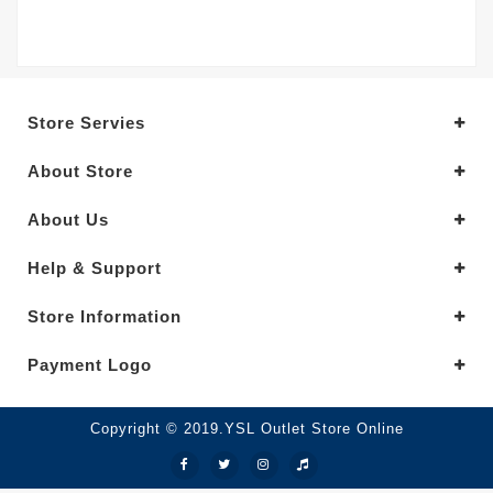
Store Servies
About Store
About Us
Help & Support
Store Information
Payment Logo
Copyright © 2019.YSL Outlet Store Online