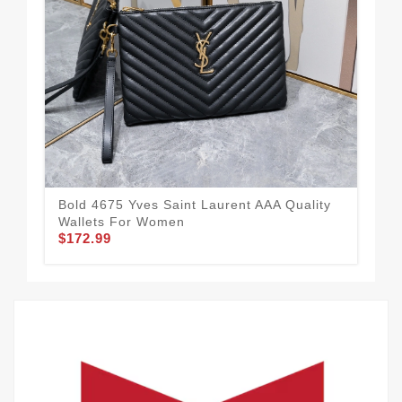
Bold 4675 Yves Saint Laurent AAA Quality
Yve
Wallets For Women
Wo
$172.99
$1