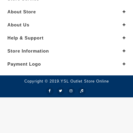
About Store
About Us
Help & Support
Store Information
Payment Logo
Copyright © 2019.YSL Outlet Store Online