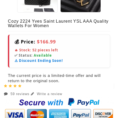
Cozy 2224 Yves Saint Laurent YSL AAA Quality
Wallets For Women
💰 Price:
$166.99
🔥 Stock:
52
pieces left
✅ Status:
Available
⚠️ Discount Ending Soon!
The current price is a limited-time offer and will
return to the original soon.
59 reviews
Write a review