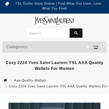
YSL Outlet Store Online | Find What You Love, Love
What You Find!
0
Categories
Cozy 2224 Yves Saint Laurent YSL AAA Quality
Wallets For Women
Aaa-Quality-Wallets
Cozy 2224 Yves Saint Laurent YSL AAA Quality Wallets Fo