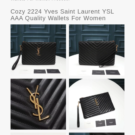
Cozy 2224 Yves Saint Laurent YSL
AAA Quality Wallets For Women