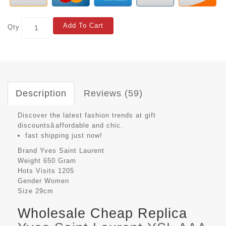
Add To Cart
Qty
Description
Reviews (59)
Discover the latest fashion trends at gift
discountsâaffordable and chic.
fast shipping just now!
Brand
Yves Saint Laurent
Weight
650 Gram
Hots Visits
1205
Gender
Women
Size
29cm
Wholesale Cheap Replica