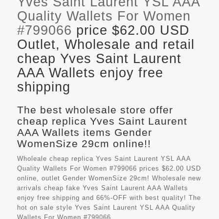
Yves Saint Laurent YSL AAA
Quality Wallets For Women
#799066
price $62.00 USD
Outlet, Wholesale and retail
cheap Yves Saint Laurent
AAA Wallets enjoy free
shipping
The best wholesale store offer
cheap replica Yves Saint Laurent
AAA Wallets items Gender
WomenSize 29cm online!!
Wholeale cheap replica Yves Saint Laurent YSL AAA
Quality Wallets For Women #799066 prices $62.00 USD
online, outlet Gender WomenSize 29cm! Wholesale new
arrivals cheap fake
Yves Saint Laurent AAA Wallets
enjoy free shipping and 66%-OFF with best quality! The
hot on sale style Yves Saint Laurent YSL AAA Quality
Wallets For Women #799066.