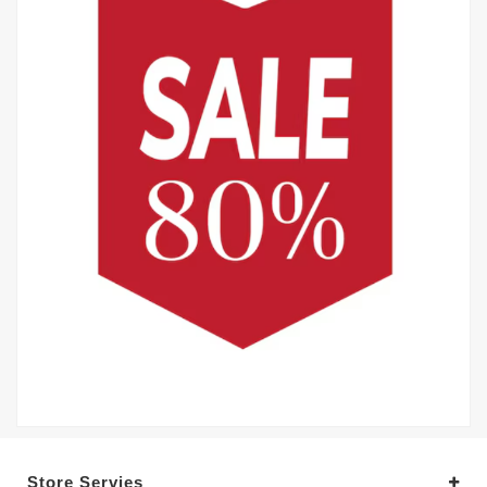
Store Servies