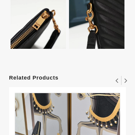
Related Products