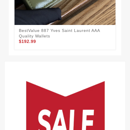
BestValue 887 Yves Saint Laurent AAA
Fas
Quality Wallets
Qua
$192.99
$1