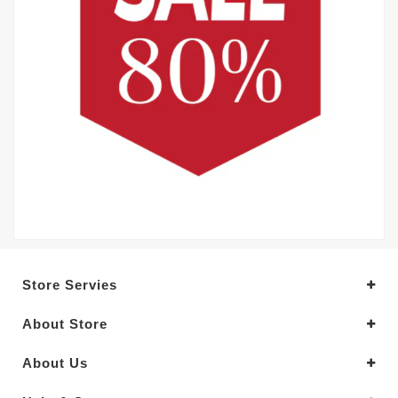
Store Servies
About Store
About Us