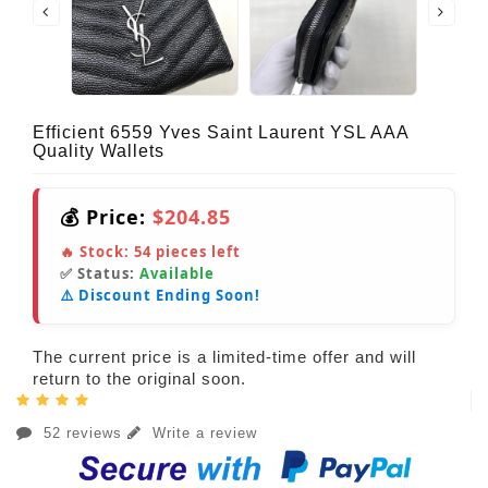
Efficient 6559 Yves Saint Laurent YSL AAA
Quality Wallets
💰 Price:
$204.85
🔥 Stock:
54
pieces left
✅ Status:
Available
⚠️ Discount Ending Soon!
The current price is a limited-time offer and will
return to the original soon.
52 reviews
Write a review