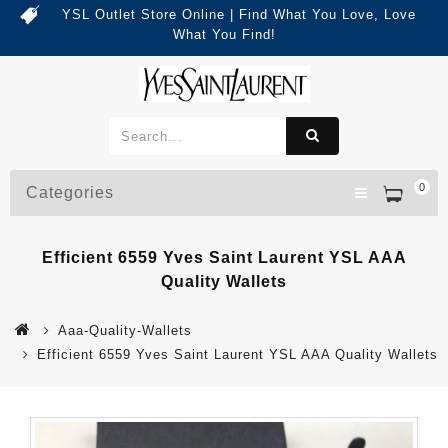
YSL Outlet Store Online | Find What You Love, Love
What You Find!
0
Categories
Efficient 6559 Yves Saint Laurent YSL AAA
Quality Wallets
Aaa-Quality-Wallets
Efficient 6559 Yves Saint Laurent YSL AAA Quality Wallets