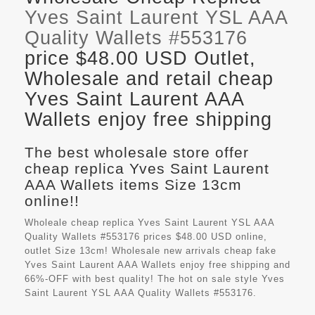
Yves Saint Laurent YSL AAA
Quality Wallets #553176
price $48.00 USD Outlet,
Wholesale and retail cheap
Yves Saint Laurent AAA
Wallets enjoy free shipping
The best wholesale store offer
cheap replica Yves Saint Laurent
AAA Wallets items Size 13cm
online!!
Wholeale cheap replica Yves Saint Laurent YSL AAA
Quality Wallets #553176 prices $48.00 USD online,
outlet Size 13cm! Wholesale new arrivals cheap fake
Yves Saint Laurent AAA Wallets
enjoy free shipping and
66%-OFF with best quality! The hot on sale style Yves
Saint Laurent YSL AAA Quality Wallets #553176.