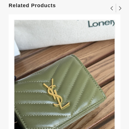
Related Products