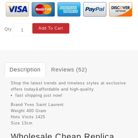
Add To Cart
Qty
Description
Reviews (52)
Shop the latest trends and timeless styles at exclusive
offers todayâaffordable and high-quality.
fast shipping just now!
Brand
Yves Saint Laurent
Weight
400 Gram
Hots Visits
1425
Size
13cm
Wholesale Cheap Replica