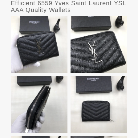
Efficient 6559 Yves Saint Laurent YSL
AAA Quality Wallets