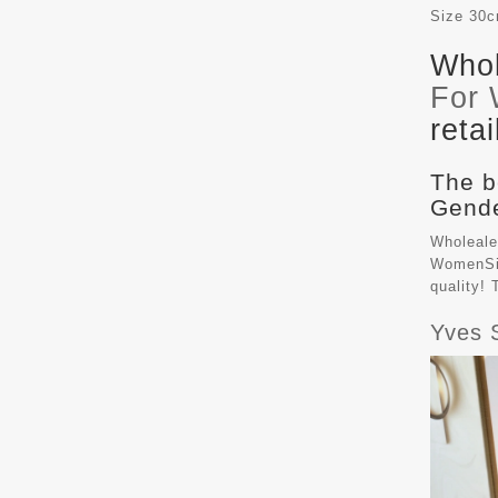
Size
30
Whol
For
reta
The b
Gende
Wholeale
WomenSiz
quality!
Yves 