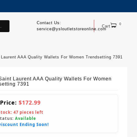
Contact Us:
0
.
Cart
service@ysloutletstoreonline.com
 Laurent AAA Quality Wallets For Women Trendsetting 7391
Saint Laurent AAA Quality Wallets For Women
setting 7391
 Price:
$172.99
Stock:
47
pieces left
Status:
Available
Discount Ending Soon!