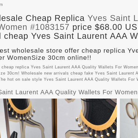
cm
esale Cheap Replica
Yves Saint L
 Women #1083157
price $68.00 US
il cheap Yves Saint Laurent AAA Wa
est wholesale store offer cheap replica Yv
r WomenSize 30cm online!!
 cheap replica Yves Saint Laurent AAA Quality Wallets For Women
e 30cm! Wholesale new arrivals cheap fake
Yves Saint Laurent 
 The hot on sale style Yves Saint Laurent AAA Quality Wallets Fo
Saint Laurent AAA Quality Wallets For Women