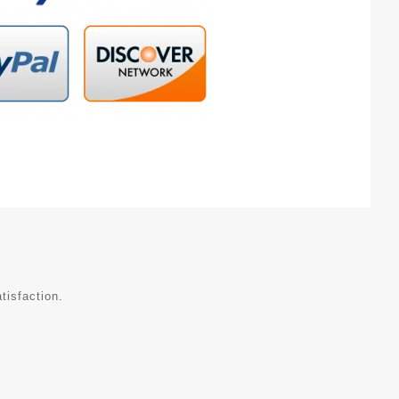
tisfaction.