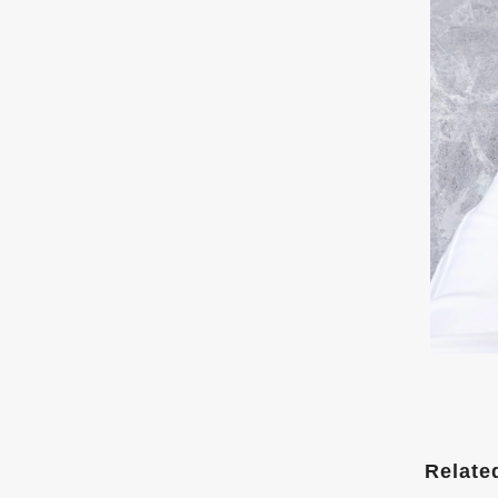
Relate