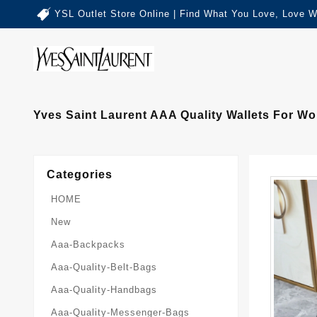
YSL Outlet Store Online | Find What You Love, Love W
Yves Saint Laurent AAA Quality Wallets For W
Categories
HOME
New
Aaa-Backpacks
Aaa-Quality-Belt-Bags
Aaa-Quality-Handbags
Aaa-Quality-Messenger-Bags