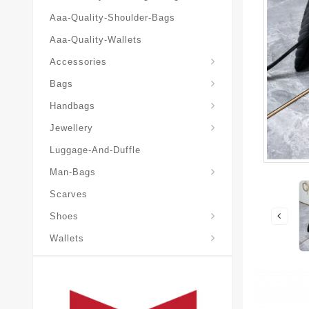
Aaa-Quality-Shoulder-Bags
Aaa-Quality-Wallets
Accessories
Bags
Yves-Saint-Laurent-Ysl-Fashion-Messeng
Yves-Saint-Laurent-Ysl-Handbag
Handbags
Jewellery
Luggage-And-Duffle
Yves-Saint-Laurent-Ysl-Aaa-Man-Wallets
Man-Bags
Scarves
Espadrilles-Wedges
Shoes
Wallets