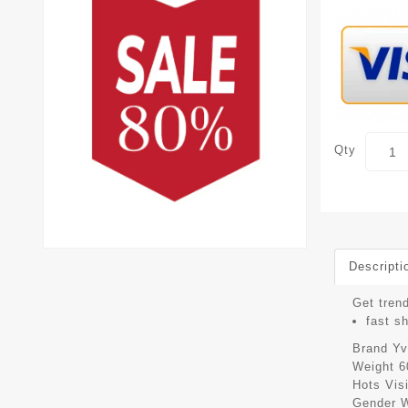
Qty
Descripti
Get trend
fast s
Brand
Yv
Weight
6
Hots Vis
Gender