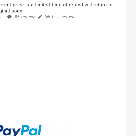
rent price is a limited-time offer and will return to
iginal soon.
66 reviews
Write a review