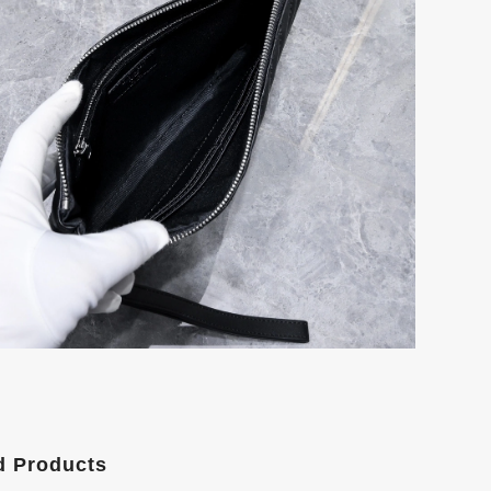
d Products