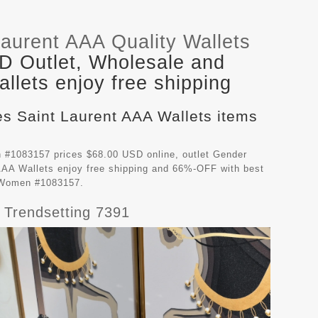
aurent AAA Quality Wallets
D Outlet, Wholesale and
llets enjoy free shipping
es Saint Laurent AAA Wallets items
 #1083157 prices $68.00 USD online, outlet Gender
AAA Wallets
enjoy free shipping and 66%-OFF with best
r Women #1083157.
 Trendsetting 7391