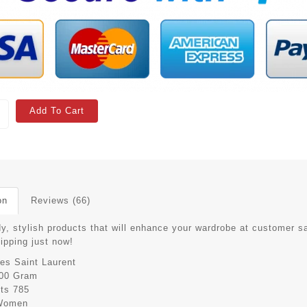
Add To Cart
on
Reviews (66)
y, stylish products that will enhance your wardrobe at customer sa
hipping just now!
es Saint Laurent
00 Gram
its
785
Women