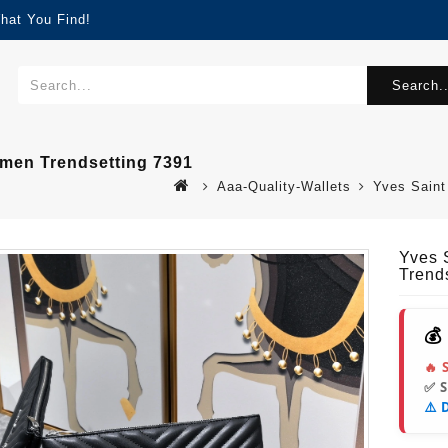
hat You Find!
Search..
omen Trendsetting 7391
Aaa-Quality-Wallets
Yves Saint
Yves 
Trend
💰
🔥 
✅ 
⚠️ 