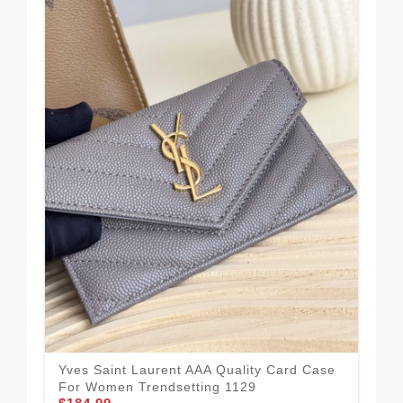
Yves Saint Laurent AAA Quality Card Case
Sma
For Women Trendsetting 1129
Qua