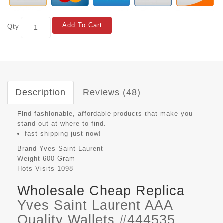
Add To Cart
Qty
Description
Reviews (48)
Find fashionable, affordable products that make you
stand out at where to find.
fast shipping just now!
Brand
Yves Saint Laurent
Weight
600 Gram
Hots Visits
1098
Wholesale Cheap Replica
Yves Saint Laurent AAA
Quality Wallets #444535