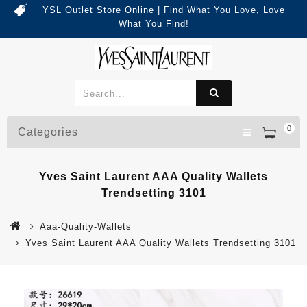
YSL Outlet Store Online | Find What You Love, Love
What You Find!
0
Categories
Yves Saint Laurent AAA Quality Wallets
Trendsetting 3101
Aaa-Quality-Wallets
Yves Saint Laurent AAA Quality Wallets Trendsetting 3101