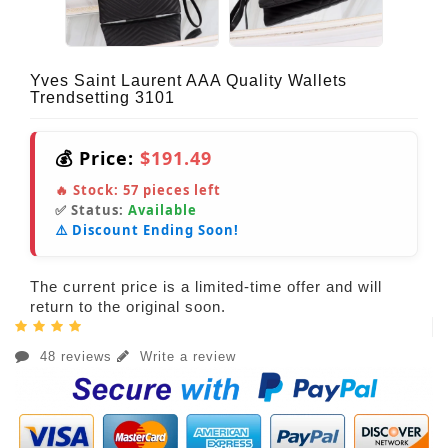
Yves Saint Laurent AAA Quality Wallets
Trendsetting 3101
💰 Price:
$191.49
🔥 Stock:
57
pieces left
✅ Status:
Available
⚠️ Discount Ending Soon!
The current price is a limited-time offer and will
return to the original soon.
48 reviews
Write a review