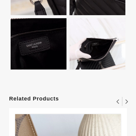
Related Products