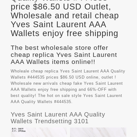
price $86.50 USD Outlet,
Wholesale and retail cheap
Yves Saint Laurent AAA
Wallets enjoy free shipping
The best wholesale store offer
cheap replica Yves Saint Laurent
AAA Wallets items online!!
Wholeale cheap replica Yves Saint Laurent AAA Quality
Wallets #444535 prices $86.50 USD online, outlet !
Wholesale new arrivals cheap fake
Yves Saint Laurent
AAA Wallets
enjoy free shipping and 66%-OFF with
best quality! The hot on sale style Yves Saint Laurent
AAA Quality Wallets #444535.
Yves Saint Laurent AAA Quality
Wallets Trendsetting 3101