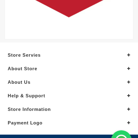
Store Servies
About Store
About Us
Help & Support
Store Information
Payment Logo