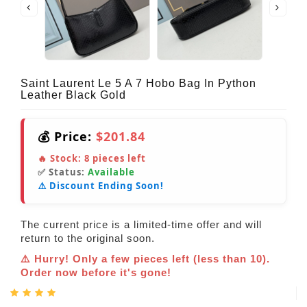
Saint Laurent Le 5 A 7 Hobo Bag In Python
Leather Black Gold
💰 Price:
$201.84
🔥 Stock:
8
pieces left
✅ Status:
Available
⚠️ Discount Ending Soon!
The current price is a limited-time offer and will
return to the original soon.
⚠️ Hurry! Only a few pieces left (less than 10).
Order now before it's gone!