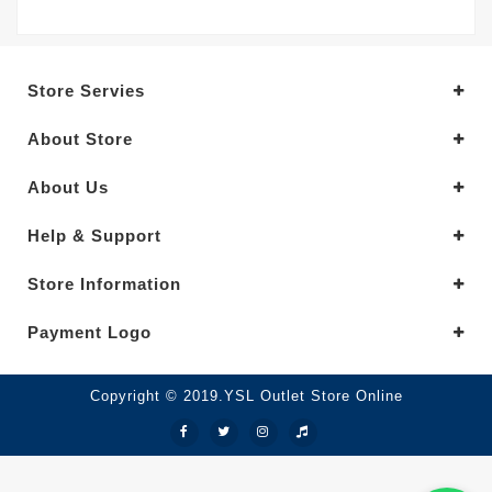
Store Servies
About Store
About Us
Help & Support
Store Information
Payment Logo
Copyright © 2019.YSL Outlet Store Online