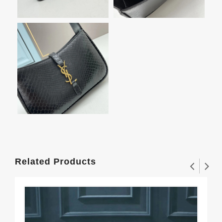
Related Products