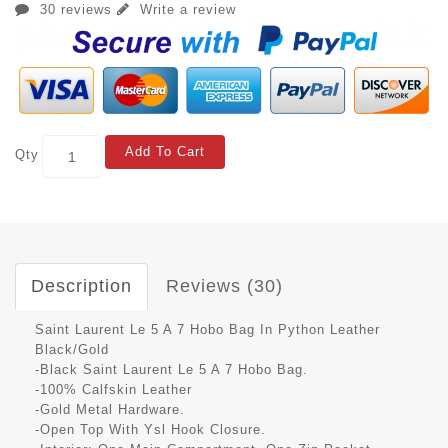
30 reviews
Write a review
Add To Cart
Qty
Description
Reviews (30)
Saint Laurent Le 5 A 7 Hobo Bag In Python Leather
Black/Gold
-Black Saint Laurent Le 5 A 7 Hobo Bag.
-100% Calfskin Leather
-Gold Metal Hardware.
-Open Top With Ysl Hook Closure.