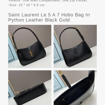
-Interior: One Main Compartment, One Zip Pocket.
-Size: 23 * 16 * 6.5 cm.
Saint Laurent Le 5 A 7 Hobo Bag In
Python Leather Black Gold