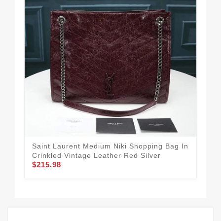
Saint Laurent Medium Niki Shopping Bag In
Sai
Crinkled Vintage Leather Red Silver
Cri
$215.98
Sil
$1