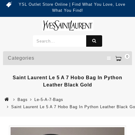
YSL Outlet Store Online | Find What You Love, Love
What You Find!
0
Categories
Saint Laurent Le 5 A 7 Hobo Bag In Python
Leather Black Gold
Bags
Le-5-A-7-Bags
Saint Laurent Le 5 A 7 Hobo Bag In Python Leather Black Go