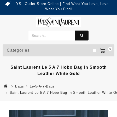
YSL Outlet Store Online | Find What You Love, Love
What You Find!
0
Categories
Saint Laurent Le 5 A 7 Hobo Bag In Smooth
Leather White Gold
Bags
Le-5-A-7-Bags
Saint Laurent Le 5 A 7 Hobo Bag In Smooth Leather White G