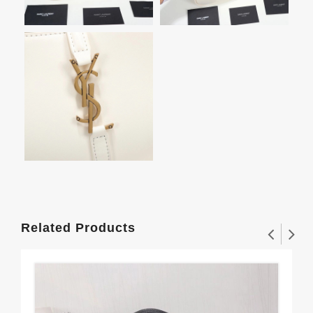
Related Products