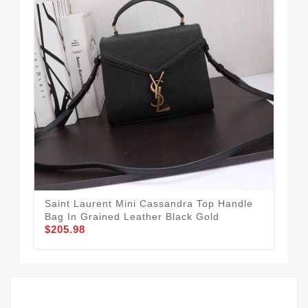
Saint Laurent Mini Cassandra Top Handle
Sai
Bag In Grained Leather Black Gold
Lea
$205.98
$1