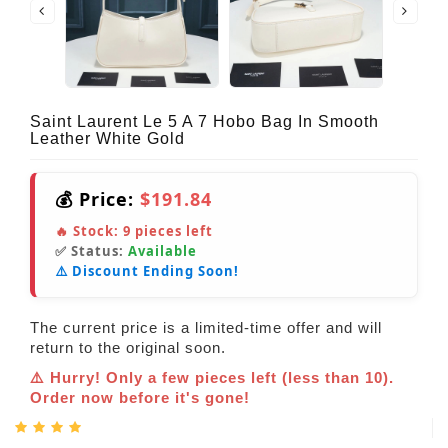
Saint Laurent Le 5 A 7 Hobo Bag In Smooth
Leather White Gold
💰 Price:
$191.84
🔥 Stock:
9
pieces left
✅ Status:
Available
⚠️ Discount Ending Soon!
The current price is a limited-time offer and will
return to the original soon.
⚠️ Hurry! Only a few pieces left (less than 10).
Order now before it's gone!