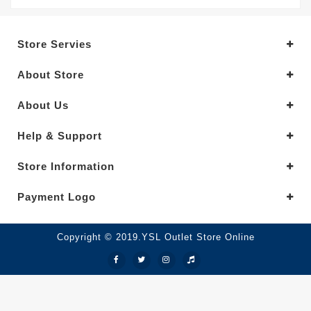
Store Servies
About Store
About Us
Help & Support
Store Information
Payment Logo
Copyright © 2019.YSL Outlet Store Online