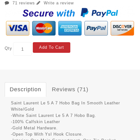
71 reviews
Write a review
Add To Cart
Qty
Description
Reviews (71)
Saint Laurent Le 5 A 7 Hobo Bag In Smooth Leather
White/Gold
-White Saint Laurent Le 5 A 7 Hobo Bag.
-100% Calfskin Leather
-Gold Metal Hardware.
-Open Top With Ysl Hook Closure.