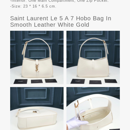
-Interior: One Main Compartment, One Zip Pocket.
-Size: 23 * 16 * 6.5 cm.
Saint Laurent Le 5 A 7 Hobo Bag In
Smooth Leather White Gold