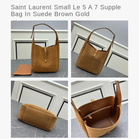
Saint Laurent Small Le 5 A 7 Supple
Bag In Suede Brown Gold