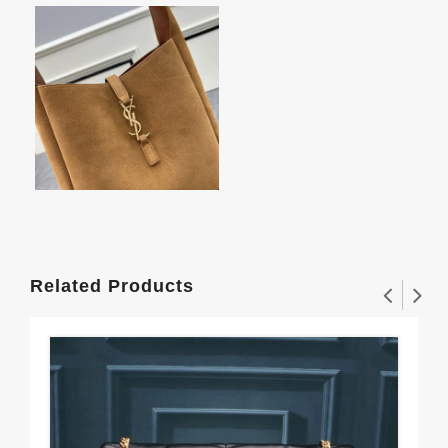
Related Products