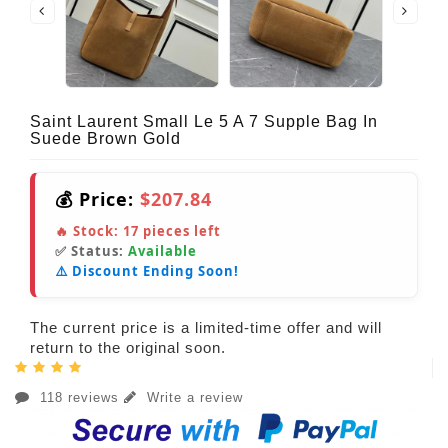
Saint Laurent Small Le 5 A 7 Supple Bag In
Suede Brown Gold
💰 Price:
$207.84
🔥 Stock:
17
pieces left
✅ Status:
Available
⚠️ Discount Ending Soon!
The current price is a limited-time offer and will
return to the original soon.
118 reviews
Write a review