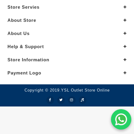
Store Servies
About Store
About Us
Help & Support
Store Information
Payment Logo
Copyright © 2019.YSL Outlet Store Online