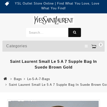
YSL Outlet Store Online | Find What You Love, Love
What You Find!
0
Categories
Saint Laurent Small Le 5 A 7 Supple Bag In
Suede Brown Gold
Bags
Le-5-A-7-Bags
Saint Laurent Small Le 5 A 7 Supple Bag In Suede Brown Go