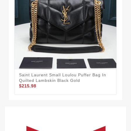
Saint Laurent Small Loulou Puffer Bag In
Sai
Quilted Lambskin Black Gold
Y M
$215.98
$2