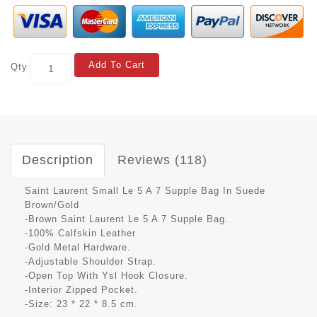
Add To Cart
Qty
Description
Reviews (118)
Saint Laurent Small Le 5 A 7 Supple Bag In Suede
Brown/Gold
-Brown Saint Laurent Le 5 A 7 Supple Bag.
-100% Calfskin Leather
-Gold Metal Hardware.
-Adjustable Shoulder Strap.
-Open Top With Ysl Hook Closure.
-Interior Zipped Pocket.
-Size: 23 * 22 * 8.5 cm.