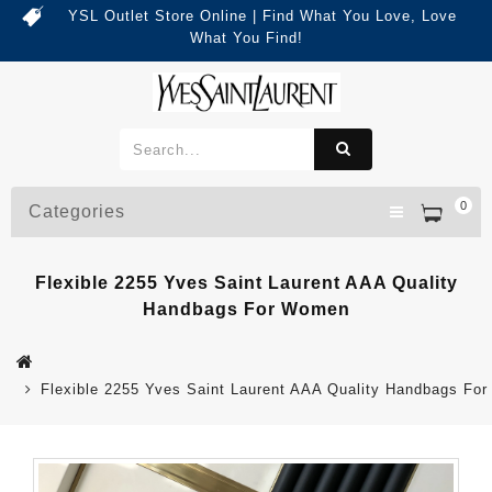
YSL Outlet Store Online | Find What You Love, Love
What You Find!
0
Categories
Flexible 2255 Yves Saint Laurent AAA Quality
Handbags For Women
Flexible 2255 Yves Saint Laurent AAA Quality Handbags Fo