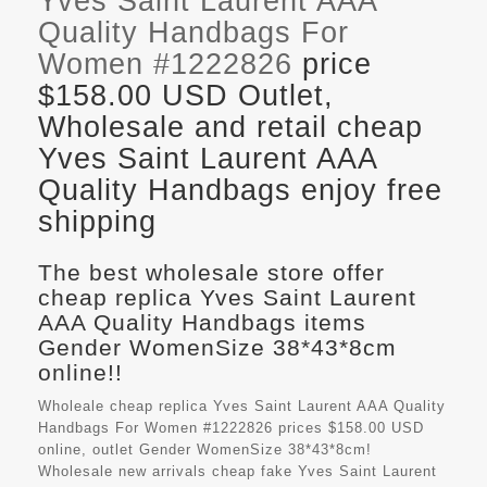
Yves Saint Laurent AAA
Quality Handbags For
Women #1222826
price
$158.00 USD Outlet,
Wholesale and retail cheap
Yves Saint Laurent AAA
Quality Handbags enjoy free
shipping
The best wholesale store offer
cheap replica Yves Saint Laurent
AAA Quality Handbags items
Gender WomenSize 38*43*8cm
online!!
Wholeale cheap replica Yves Saint Laurent AAA Quality
Handbags For Women #1222826 prices $158.00 USD
online, outlet Gender WomenSize 38*43*8cm!
Wholesale new arrivals cheap fake
Yves Saint Laurent