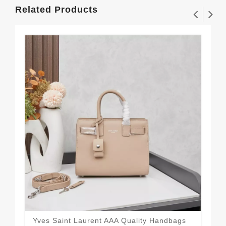
Related Products
Yves Saint Laurent AAA Quality Handbags
Spo