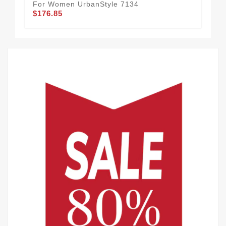
For Women UrbanStyle 7134
Qu
$176.85
$1