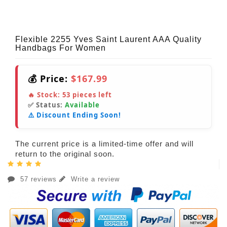
Flexible 2255 Yves Saint Laurent AAA Quality
Handbags For Women
💰 Price:
$167.99
🔥 Stock:
53
pieces left
✅ Status:
Available
⚠️ Discount Ending Soon!
The current price is a limited-time offer and will
return to the original soon.
57 reviews
Write a review