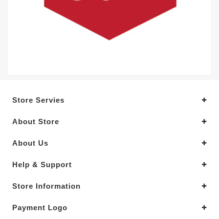
Store Servies
About Store
About Us
Help & Support
Store Information
Payment Logo