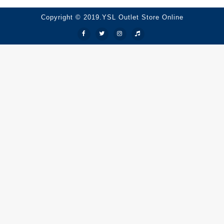
Copyright © 2019.YSL Outlet Store Online