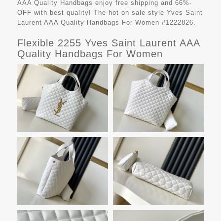
AAA Quality Handbags
enjoy free shipping and 66%-
OFF with best quality! The hot on sale style Yves Saint
Laurent AAA Quality Handbags For Women #1222826.
Flexible 2255 Yves Saint Laurent AAA
Quality Handbags For Women