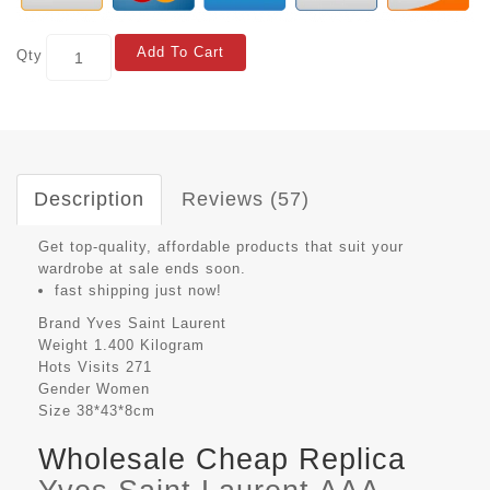
Add To Cart
Qty
Description
Reviews (57)
Get top-quality, affordable products that suit your
wardrobe at sale ends soon.
fast shipping just now!
Brand
Yves Saint Laurent
Weight
1.400 Kilogram
Hots Visits
271
Gender
Women
Size
38*43*8cm
Wholesale Cheap Replica