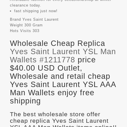
clearance today.
fast shipping just now!
Brand
Yves Saint Laurent
Weight
300 Gram
Hots Visits
303
Wholesale Cheap Replica
Yves Saint Laurent YSL Man
Wallets #1211778
price
$40.00 USD Outlet,
Wholesale and retail cheap
Yves Saint Laurent YSL AAA
Man Wallets enjoy free
shipping
The best wholesale store offer
cheap replica Yves Saint Laurent