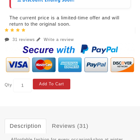
The current price is a limited-time offer and will
return to the original soon.
31 reviews
Write a review
Add To Cart
Qty
Description
Reviews (31)
Affordable fashion for every occasionâshop at winter