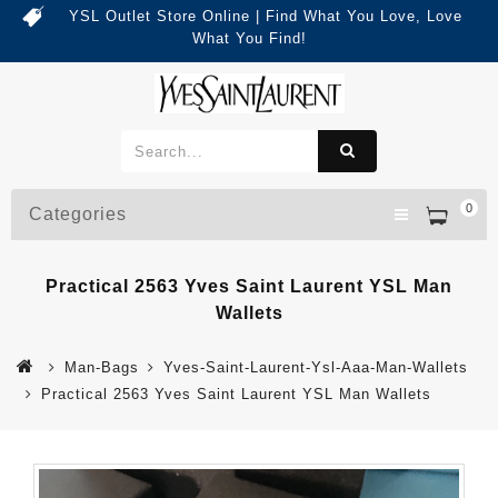
YSL Outlet Store Online | Find What You Love, Love
What You Find!
0
Categories
Practical 2563 Yves Saint Laurent YSL Man
Wallets
Man-Bags
Yves-Saint-Laurent-Ysl-Aaa-Man-Wallets
Practical 2563 Yves Saint Laurent YSL Man Wallets