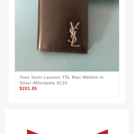
Yves Saint Laurent YSL Man Wallets In
Pra
Silver Affordable 8120
Wal
$201.85
$1