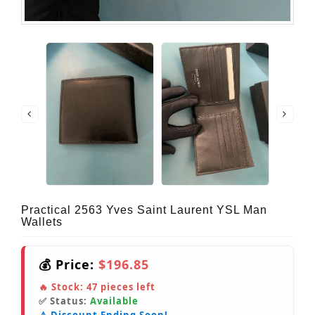
Practical 2563 Yves Saint Laurent YSL Man
Wallets
💰 Price:
$196.85
🔥 Stock:
47
pieces left
✅ Status:
Available
⚠️ Discount Ending Soon!