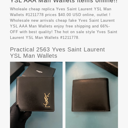
YSL AAA Man Wallets items online!!
Wholeale cheap replica Yves Saint Laurent YSL Man
Wallets #1211778 prices $40.00 USD online, outlet !
Wholesale new arrivals cheap fake
Yves Saint Laurent
YSL AAA Man Wallets
enjoy free shipping and 66%-
OFF with best quality! The hot on sale style Yves Saint
Laurent YSL Man Wallets #1211778.
Practical 2563 Yves Saint Laurent
YSL Man Wallets