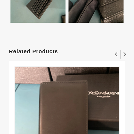
Related Products