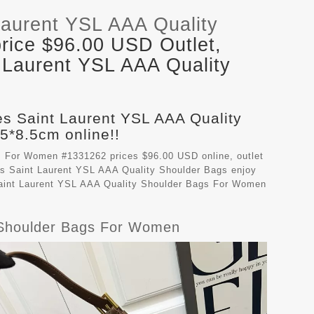
Laurent YSL AAA Quality
rice $96.00 USD Outlet,
 Laurent YSL AAA Quality
es Saint Laurent YSL AAA Quality
*8.5cm online!!
s For Women #1331262 prices $96.00 USD online, outlet
s Saint Laurent YSL AAA Quality Shoulder Bags
enjoy
 Saint Laurent YSL AAA Quality Shoulder Bags For Women
y Shoulder Bags For Women