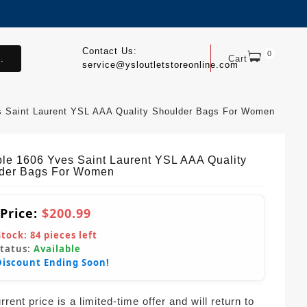
Contact Us:
0
.
Cart
service@ysloutletstoreonline.com
s Saint Laurent YSL AAA Quality Shoulder Bags For Women
ble 1606 Yves Saint Laurent YSL AAA Quality
der Bags For Women
 Price:
$200.99
Stock:
84
pieces left
Status:
Available
Discount Ending Soon!
rent price is a limited-time offer and will return to