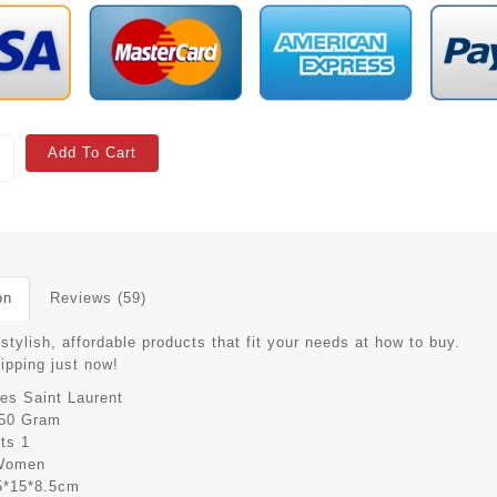
Add To Cart
on
Reviews (59)
stylish, affordable products that fit your needs at how to buy.
hipping just now!
es Saint Laurent
50 Gram
its
1
Women
5*15*8.5cm