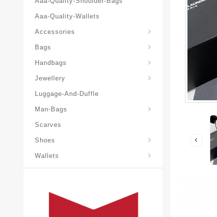
Aaa-Quality-Shoulder-Bags
Aaa-Quality-Wallets
Accessories
Bags
Yves-Saint-Laurent-Ysl-Fashion-Messeng
Yves-Saint-Laurent-Ysl-Handbag
Handbags
Jewellery
Luggage-And-Duffle
Yves-Saint-Laurent-Ysl-Aaa-Man-Wallets
Man-Bags
Scarves
Espadrilles-Wedges
Shoes
Wallets