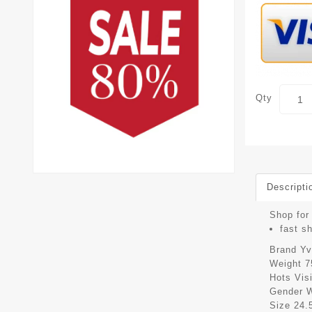
Qty
Descripti
Shop for 
fast s
Brand
Yv
Weight
7
Hots Vis
Gender
Size
24.