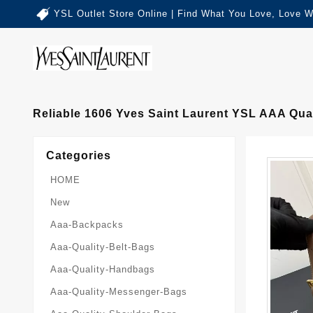
YSL Outlet Store Online | Find What You Love, Love W
Reliable 1606 Yves Saint Laurent YSL AAA Qu
Categories
HOME
New
Aaa-Backpacks
Aaa-Quality-Belt-Bags
Aaa-Quality-Handbags
Aaa-Quality-Messenger-Bags