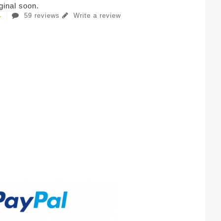
iginal soon.
59 reviews
Write a review