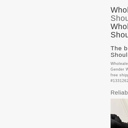
Whol
Shou
Whol
Shou
The b
Shoul
Wholeale
Gender W
free shi
#133126
Relia