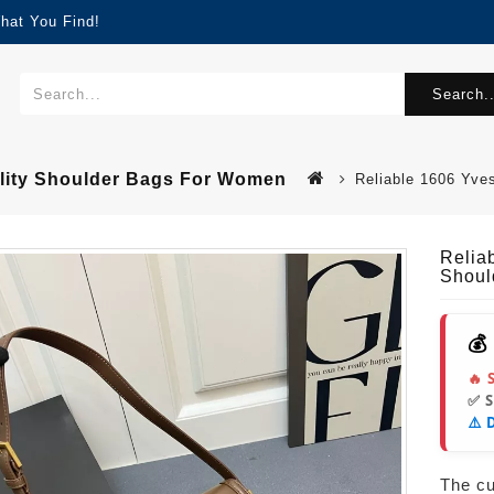
hat You Find!
Search..
ality Shoulder Bags For Women
Reliable 1606 Yve
Relia
Shoul
💰
🔥 
✅ 
⚠️ 
The cur