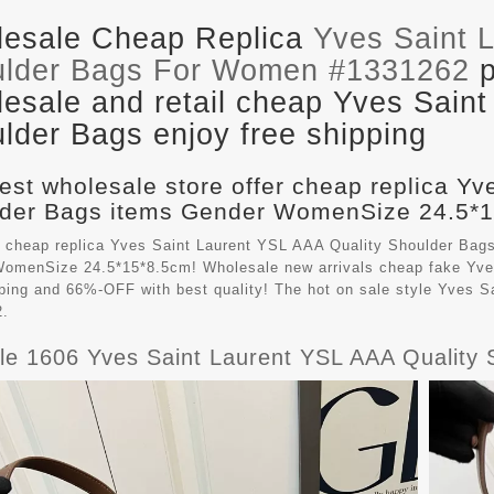
esale Cheap Replica
Yves Saint 
lder Bags For Women #1331262
p
esale and retail cheap Yves Saint
lder Bags enjoy free shipping
est wholesale store offer cheap replica Yv
der Bags items Gender WomenSize 24.5*15
 cheap replica Yves Saint Laurent YSL AAA Quality Shoulder Bag
omenSize 24.5*15*8.5cm! Wholesale new arrivals cheap fake
Yve
pping and 66%-OFF with best quality! The hot on sale style Yves
2.
ble 1606 Yves Saint Laurent YSL AAA Qualit