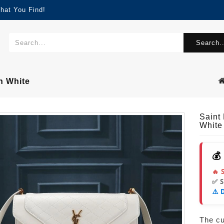
hat You Find!
Search..
n White
Saint
White
💰
🔥 
✅ 
⚠️ 
The cur