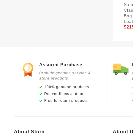
Sain
Clas
Bag
Leat
$21
Assured Purchase
Provide genuine service &
store products
100% genuine products
Deliver items at door
Free to return products
About Store
About 