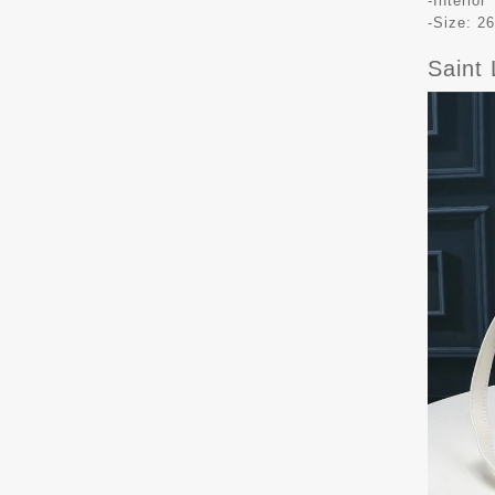
-Interio
-Size: 26
Saint