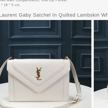
r Two Main Compartments, One Zip Pocket.
 * 18 * 5 cm.
 Laurent Gaby Satchel In Quilted Lambskin Wh