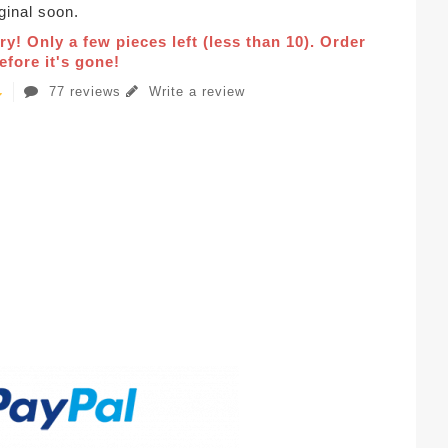
iginal soon.
ry! Only a few pieces left (less than 10). Order
fore it's gone!
77 reviews
Write a review