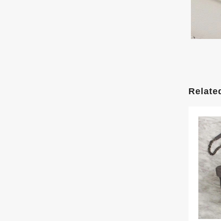
Relate