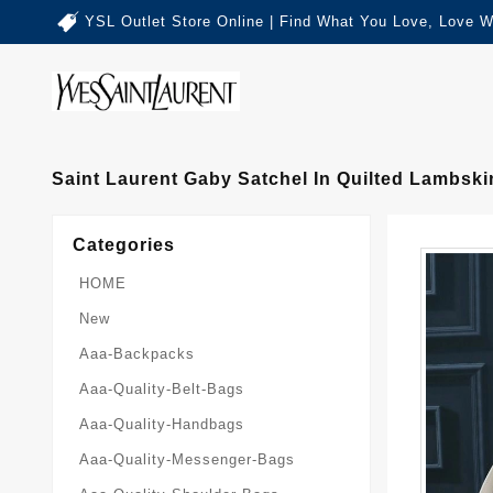
YSL Outlet Store Online | Find What You Love, Love W
Saint Laurent Gaby Satchel In Quilted Lambski
Categories
HOME
New
Aaa-Backpacks
Aaa-Quality-Belt-Bags
Aaa-Quality-Handbags
Aaa-Quality-Messenger-Bags