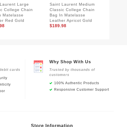
 Laurent Large
Saint Laurent Medium
Saint L
ic College Chain
Classic College Chain
College
n Matelasse
Bag In Matelasse
Crinkle
er Red Gold
Leather Apricot Gold
Leather
98
$189.98
$201.8
Why Shop With Us
debit cards
Trusted by thousands of
customers
rity
100% Authentic Products
ticity
Responsive Customer Support
oor
Store Information