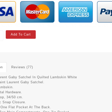
Add To Cart
on
Reviews (77)
urent Gaby Satchel In Quilted Lambskin White
aint Laurent Gaby Satchel.
ambskin.
tal Hardware.
rop, 34/50 cm.
c Snap Closure.
r One Flat Pocket At The Back.