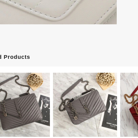
d Products