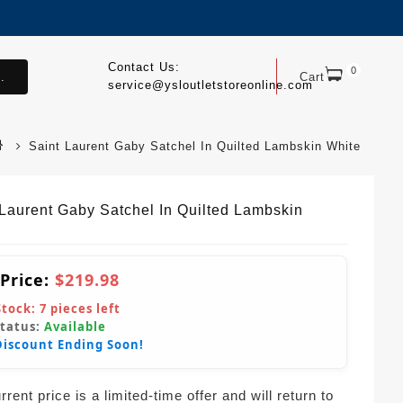
Contact Us:
0
.
Cart
service@ysloutletstoreonline.com
Saint Laurent Gaby Satchel In Quilted Lambskin White
 Laurent Gaby Satchel In Quilted Lambskin
 Price:
$219.98
Stock:
7
pieces left
Status:
Available
Discount Ending Soon!
rent price is a limited-time offer and will return to