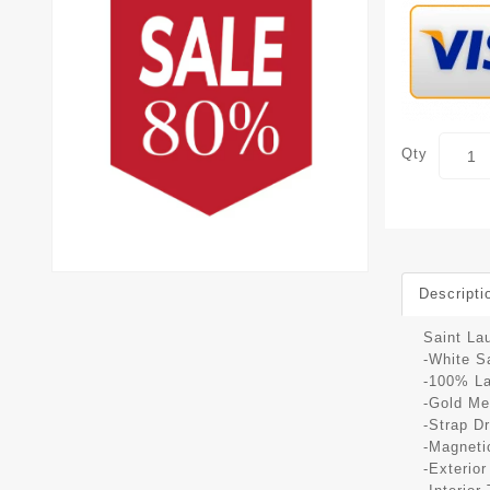
Qty
Descripti
Saint La
-White S
-100% L
-Gold Me
-Strap D
-Magneti
-Exterio