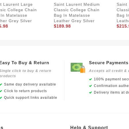
t Laurent Large
Saint Laurent Medium
Saint
sic College Chain
Classic College Chain
Class
 In Matelasse
Bag In Matelasse
Bag I
her Grey Silver
Leather Grey Silver
Leath
5.98
$189.98
$215.
Easy To Buy & Return
Secure Payments
Single click to buy & return
Accepts all credit & 
products
100% payment secu
Same day delivery available
Confirmation authen
Click to return products
Delivery items at d
Quick support links available
Us
Help & Support