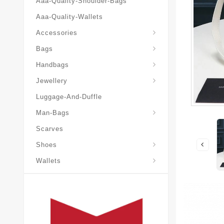
Aaa-Quality-Shoulder-Bags
Aaa-Quality-Wallets
Accessories
Bags
Yves-Saint-Laurent-Ysl-Fashion-Messeng
Yves-Saint-Laurent-Ysl-Handbag
Handbags
Jewellery
Luggage-And-Duffle
Yves-Saint-Laurent-Ysl-Aaa-Man-Wallets
Man-Bags
Scarves
Espadrilles-Wedges
Shoes
Wallets