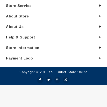
Store Servies
About Store
About Us
Help & Support
Store Information
Payment Logo
Copyright © 2019.YSL Outlet Store Online