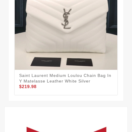
Saint Laurent Medium Loulou Chain Bag In
Sai
Y Matelasse Leather White Silver
Mat
$219.98
$2