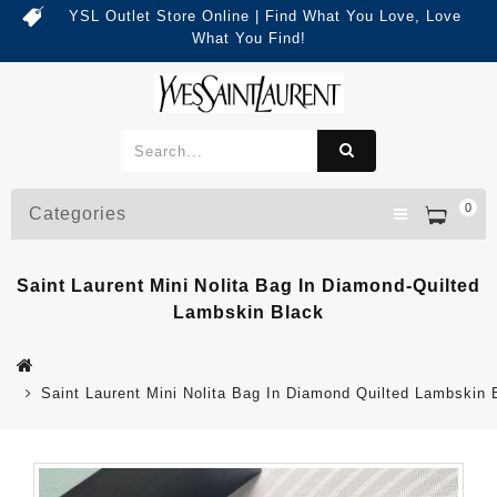
YSL Outlet Store Online | Find What You Love, Love
What You Find!
0
Categories
Saint Laurent Mini Nolita Bag In Diamond-Quilted
Lambskin Black
Saint Laurent Mini Nolita Bag In Diamond Quilted Lambskin 