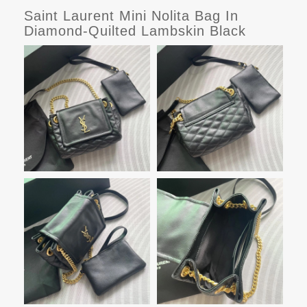
Saint Laurent Mini Nolita Bag In
Diamond-Quilted Lambskin Black