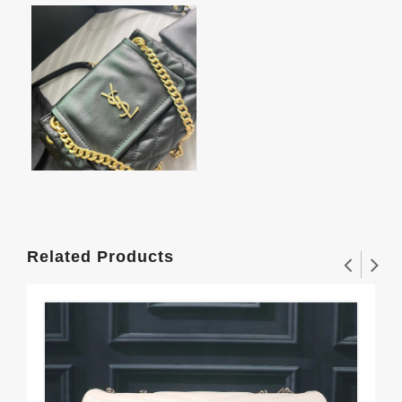
Related Products