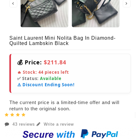
Saint Laurent Mini Nolita Bag In Diamond-
Quilted Lambskin Black
💰 Price:
$211.84
🔥 Stock:
44
pieces left
✅ Status:
Available
⚠️ Discount Ending Soon!
The current price is a limited-time offer and will
return to the original soon.
43 reviews
Write a review