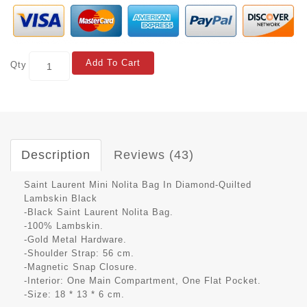
Add To Cart
Qty
Description
Reviews (43)
Saint Laurent Mini Nolita Bag In Diamond-Quilted
Lambskin Black
-Black Saint Laurent Nolita Bag.
-100% Lambskin.
-Gold Metal Hardware.
-Shoulder Strap: 56 cm.
-Magnetic Snap Closure.
-Interior: One Main Compartment, One Flat Pocket.
-Size: 18 * 13 * 6 cm.