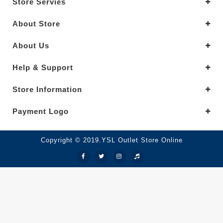
Store Servies
About Store
About Us
Help & Support
Store Information
Payment Logo
Copyright © 2019.YSL Outlet Store Online