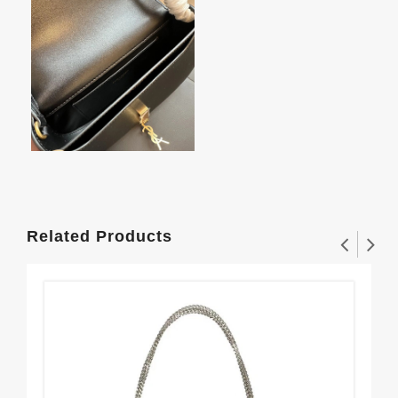
Related Products