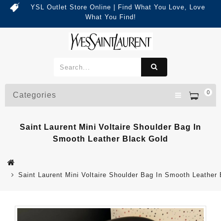
YSL Outlet Store Online | Find What You Love, Love
What You Find!
0
Categories
Saint Laurent Mini Voltaire Shoulder Bag In
Smooth Leather Black Gold
Saint Laurent Mini Voltaire Shoulder Bag In Smooth Leather