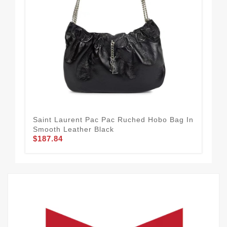
Saint Laurent Pac Pac Ruched Hobo Bag In
Sai
Smooth Leather Black
Shi
$187.84
$1