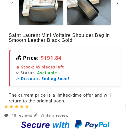
Saint Laurent Mini Voltaire Shoulder Bag In
Smooth Leather Black Gold
💰 Price:
$191.84
🔥 Stock:
45
pieces left
✅ Status:
Available
⚠️ Discount Ending Soon!
The current price is a limited-time offer and will
return to the original soon.
48 reviews
Write a review