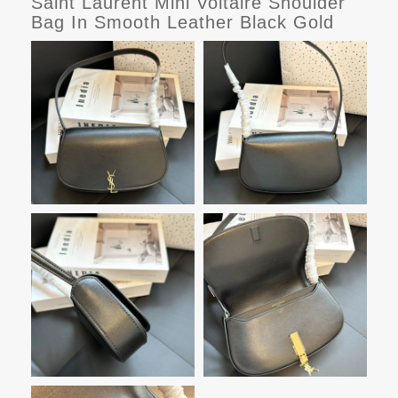
Saint Laurent Mini Voltaire Shoulder
Bag In Smooth Leather Black Gold