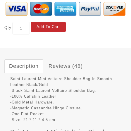
Add To Cart
Qty
Description
Reviews (48)
Saint Laurent Mini Voltaire Shoulder Bag In Smooth
Leather Black/Gold
-Black Saint Laurent Voltaire Shoulder Bag.
-100% Calfskin Leather
-Gold Metal Hardware.
-Magnetic Cassandre Hinge Closure.
-One Flat Pocket.
-Size: 21 * 11 * 4.5 cm.