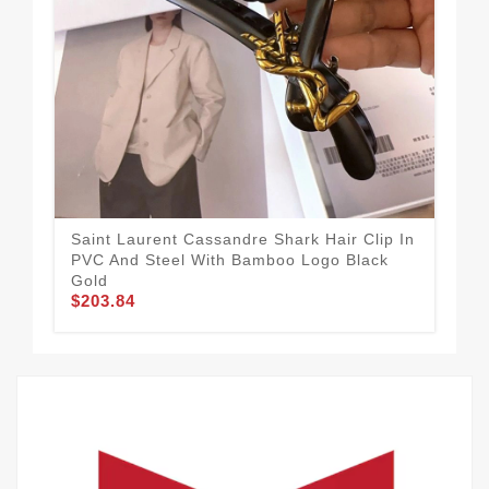
Saint Laurent Cassandre Shark Hair Clip In
Sai
PVC And Steel With Bamboo Logo Black
PVC
$2
Gold
$203.84