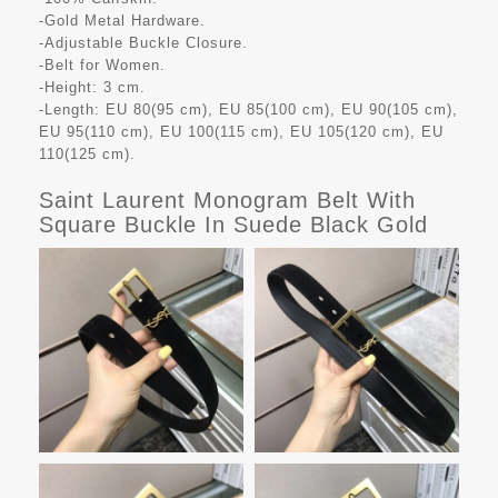
-Gold Metal Hardware.
-Adjustable Buckle Closure.
-Belt for Women.
-Height: 3 cm.
-Length: EU 80(95 cm), EU 85(100 cm), EU 90(105 cm),
EU 95(110 cm), EU 100(115 cm), EU 105(120 cm), EU
110(125 cm).
Saint Laurent Monogram Belt With
Square Buckle In Suede Black Gold