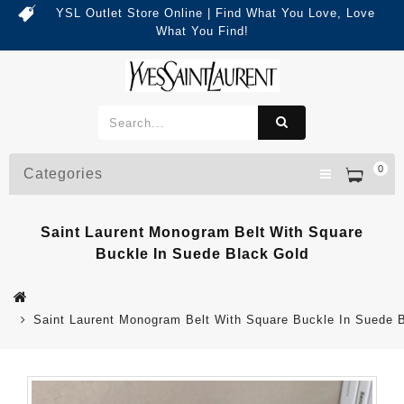
YSL Outlet Store Online | Find What You Love, Love
What You Find!
0
Categories
Saint Laurent Monogram Belt With Square
Buckle In Suede Black Gold
Saint Laurent Monogram Belt With Square Buckle In Suede 