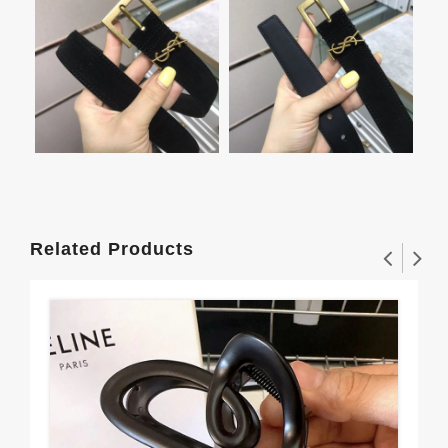
Related Products