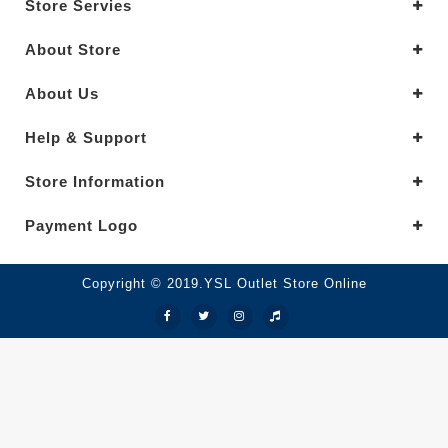
Store Servies
About Store
About Us
Help & Support
Store Information
Payment Logo
Copyright © 2019.YSL Outlet Store Online