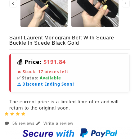
Saint Laurent Monogram Belt With Square
Buckle In Suede Black Gold
💰 Price:
$191.84
🔥 Stock:
17
pieces left
✅ Status:
Available
⚠️ Discount Ending Soon!
The current price is a limited-time offer and will
return to the original soon.
56 reviews
Write a review