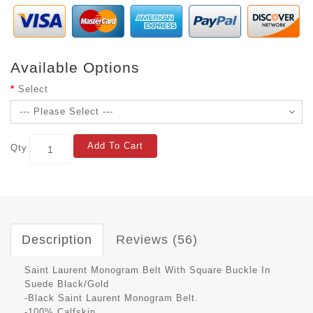
Available Options
Select
Add To Cart
Qty
Description
Reviews (56)
Saint Laurent Monogram Belt With Square Buckle In
Suede Black/Gold
-Black Saint Laurent Monogram Belt.
-100% Calfskin.