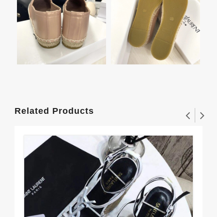
Related Products