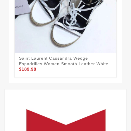
Saint Laurent Cassandra Wedge
Sai
Espadrilles Women Smooth Leather White
Wo
$189.98
$1