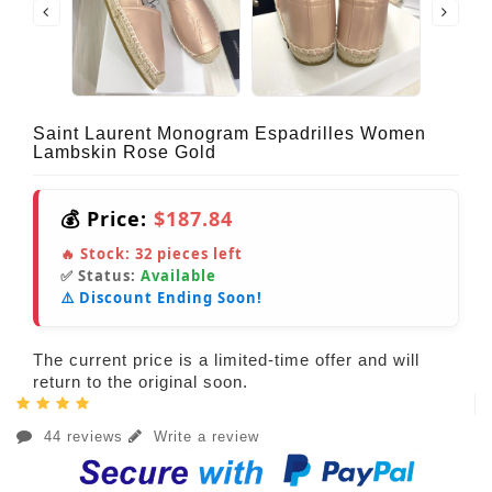
Saint Laurent Monogram Espadrilles Women
Lambskin Rose Gold
💰 Price:
$187.84
🔥 Stock:
32
pieces left
✅ Status:
Available
⚠️ Discount Ending Soon!
The current price is a limited-time offer and will
return to the original soon.
44 reviews
Write a review