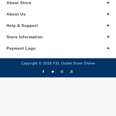
About Store
About Us
Help & Support
Store Information
Payment Logo
Copyright © 2019.YSL Outlet Store Online