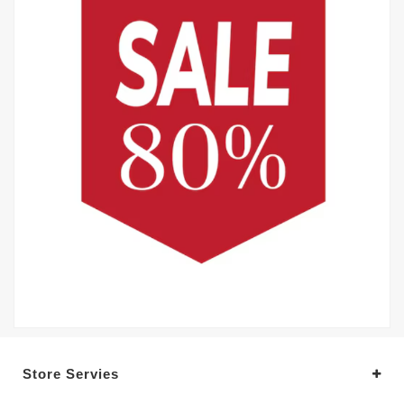
Store Servies