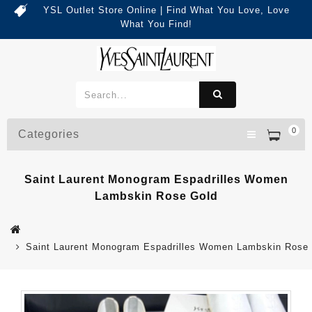
YSL Outlet Store Online | Find What You Love, Love
What You Find!
0
Categories
Saint Laurent Monogram Espadrilles Women
Lambskin Rose Gold
Saint Laurent Monogram Espadrilles Women Lambskin Rose