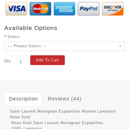
Available Options
Select
Add To Cart
Qty
Description
Reviews (44)
Saint Laurent Monogram Espadrilles Women Lambskin
Rose Gold
-Rose Gold Saint Laurent Monogram Espadrilles.
-100% Lambskin.