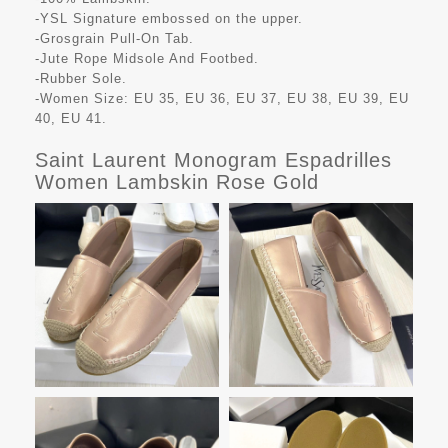
-YSL Signature embossed on the upper.
-Grosgrain Pull-On Tab.
-Jute Rope Midsole And Footbed.
-Rubber Sole.
-Women Size: EU 35, EU 36, EU 37, EU 38, EU 39, EU
40, EU 41.
Saint Laurent Monogram Espadrilles
Women Lambskin Rose Gold