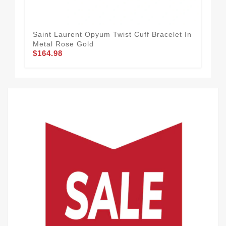
Saint Laurent Opyum Twist Cuff Bracelet In
Sai
Metal Rose Gold
Met
$164.98
$1