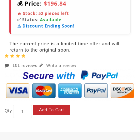
💰 Price:
$196.84
🔥 Stock:
52
pieces left
✅ Status:
Available
⚠️ Discount Ending Soon!
The current price is a limited-time offer and will
return to the original soon.
101 reviews
Write a review
Add To Cart
Qty