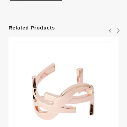
Related Products