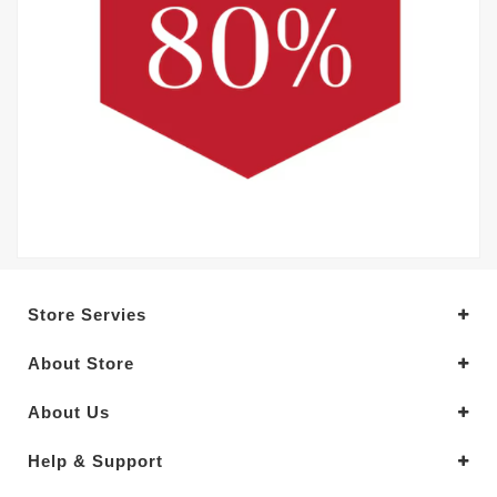
Store Servies
About Store
About Us
Help & Support