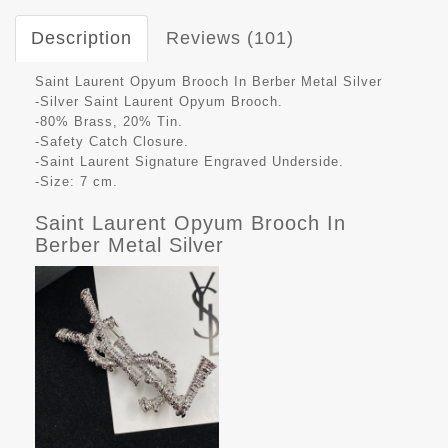
Description
Reviews (101)
Saint Laurent Opyum Brooch In Berber Metal Silver
-Silver Saint Laurent Opyum Brooch.
-80% Brass, 20% Tin.
-Safety Catch Closure.
-Saint Laurent Signature Engraved Underside.
-Size: 7 cm.
Saint Laurent Opyum Brooch In
Berber Metal Silver