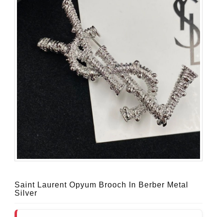
Saint Laurent Opyum Brooch In Berber Metal
Silver