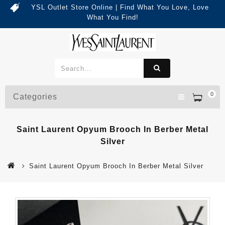
YSL Outlet Store Online | Find What You Love, Love
What You Find!
0
Categories
Saint Laurent Opyum Brooch In Berber Metal
Silver
Saint Laurent Opyum Brooch In Berber Metal Silver