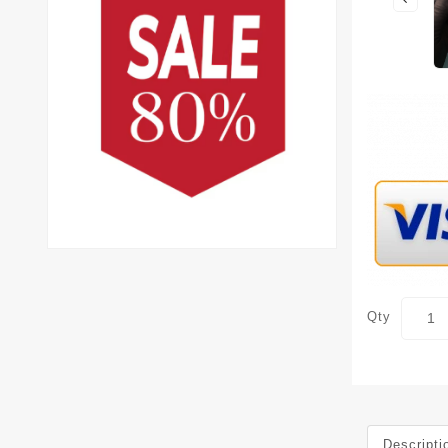
Qty
Descripti