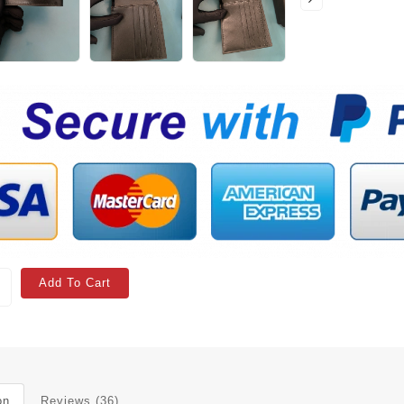
Add To Cart
on
Reviews (36)