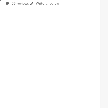
36 reviews
Write a review