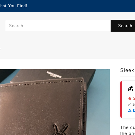
hat You Find!
Search..
s
Sleek
💰
🔥 
✅ 
⚠️ 
The cur
the or