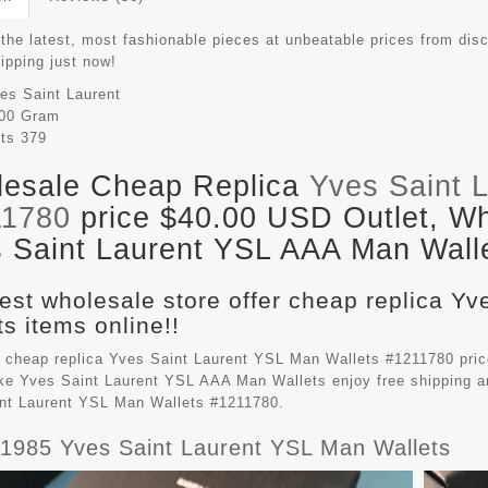
the latest, most fashionable pieces at unbeatable prices from disc
hipping just now!
es Saint Laurent
00 Gram
its
379
esale Cheap Replica
Yves Saint 
11780
price $40.00 USD Outlet, Wh
 Saint Laurent YSL AAA Man Walle
est wholesale store offer cheap replica Y
ts items online!!
 cheap replica Yves Saint Laurent YSL Man Wallets #1211780 price
ake
Yves Saint Laurent YSL AAA Man Wallets
enjoy free shipping a
nt Laurent YSL Man Wallets #1211780.
 1985 Yves Saint Laurent YSL Man Wallets