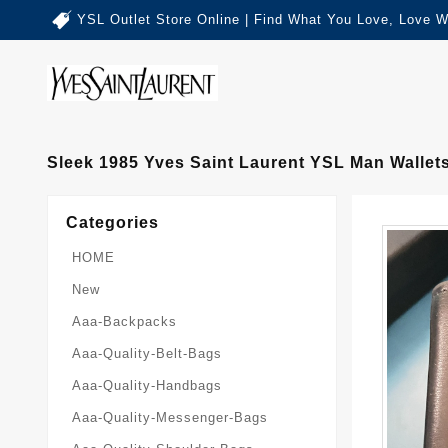
YSL Outlet Store Online | Find What You Love, Love W
Sleek 1985 Yves Saint Laurent YSL Man Wallet
Categories
HOME
New
Aaa-Backpacks
Aaa-Quality-Belt-Bags
Aaa-Quality-Handbags
Aaa-Quality-Messenger-Bags