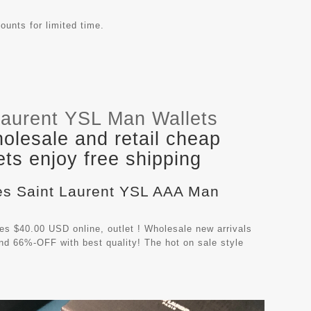
ounts for limited time.
Laurent YSL Man Wallets
olesale and retail cheap
ts enjoy free shipping
ves Saint Laurent YSL AAA Man
s $40.00 USD online, outlet ! Wholesale new arrivals
nd 66%-OFF with best quality! The hot on sale style