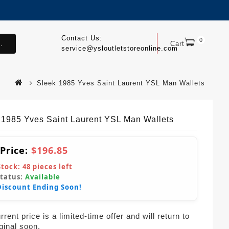
Contact Us:
0
.
Cart
service@ysloutletstoreonline.com
Sleek 1985 Yves Saint Laurent YSL Man Wallets
 1985 Yves Saint Laurent YSL Man Wallets
 Price:
$196.85
Stock:
48
pieces left
Status:
Available
Discount Ending Soon!
rent price is a limited-time offer and will return to
iginal soon.