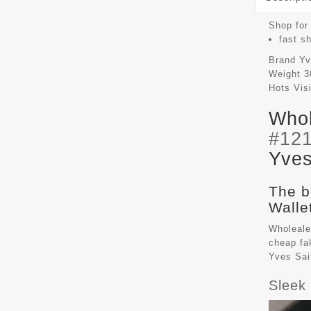
Shop for 
fast s
Brand
Yv
Weight
3
Hots Vis
Whol
#12
Yves
The b
Walle
Wholeale
cheap f
Yves Sai
Sleek