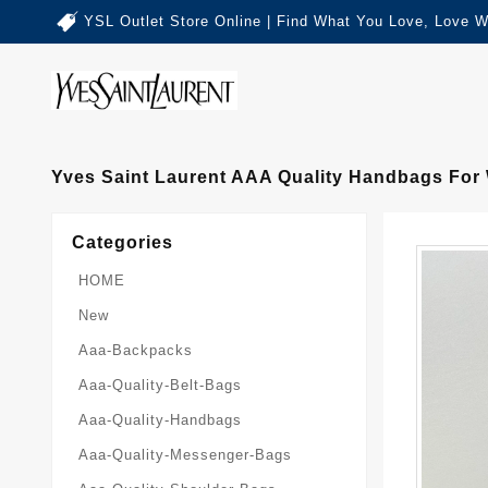
YSL Outlet Store Online | Find What You Love, Love W
Yves Saint Laurent AAA Quality Handbags Fo
Categories
HOME
New
Aaa-Backpacks
Aaa-Quality-Belt-Bags
Aaa-Quality-Handbags
Aaa-Quality-Messenger-Bags