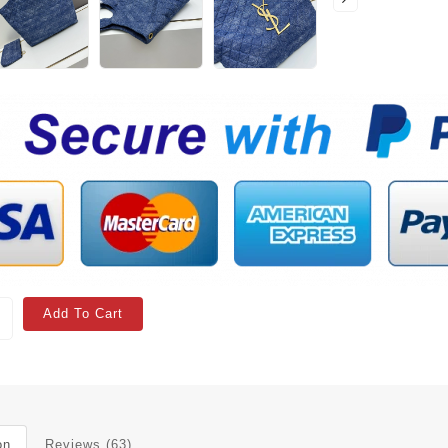
Add To Cart
on
Reviews (63)