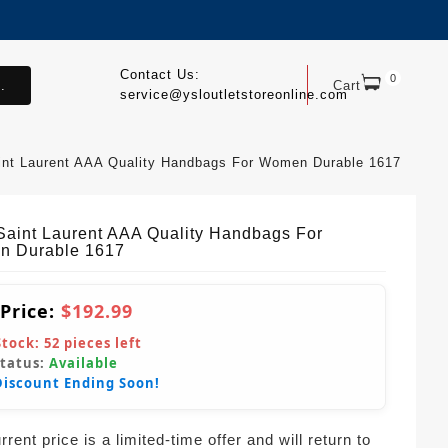
Contact Us:
0
.
Cart
service@ysloutletstoreonline.com
int Laurent AAA Quality Handbags For Women Durable 1617
Saint Laurent AAA Quality Handbags For
 Durable 1617
 Price:
$192.99
Stock:
52
pieces left
Status:
Available
Discount Ending Soon!
rent price is a limited-time offer and will return to