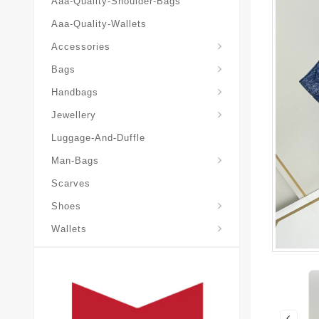
Aaa-Quality-Shoulder-Bags
Aaa-Quality-Wallets
Accessories
Bags
Yves-Saint-Laurent-Ysl-Fashion-Messeng
Yves-Saint-Laurent-Ysl-Handbag
Handbags
Jewellery
Luggage-And-Duffle
Yves-Saint-Laurent-Ysl-Aaa-Man-Wallets
Man-Bags
Scarves
Espadrilles-Wedges
Shoes
Wallets