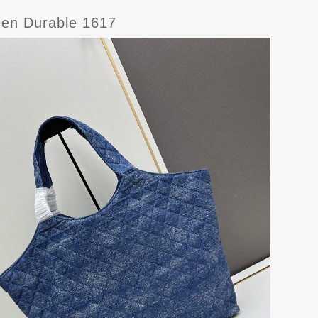
men Durable 1617