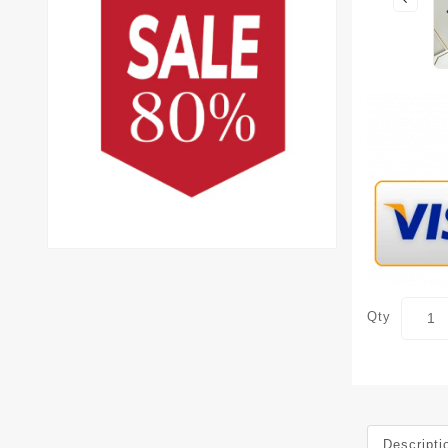
Qty
Descripti