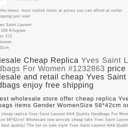
the latest, most stylish items at prices you can afford at outlet.
hipping just now!
es Saint Laurent
.100 Kilogram
its
272
Women
42cm
esale Cheap Replica
Yves Saint 
dbags For Women #1232863
price
esale and retail cheap Yves Saint
bags enjoy free shipping
est wholesale store offer cheap replica Yv
ags items Gender WomenSize 58*42cm on
 cheap replica Yves Saint Laurent AAA Quality Handbags For Wom
e 58*42cm! Wholesale new arrivals cheap fake
Yves Saint Laure
 best quality! The hot on sale style Yves Saint Laurent AAA Qua