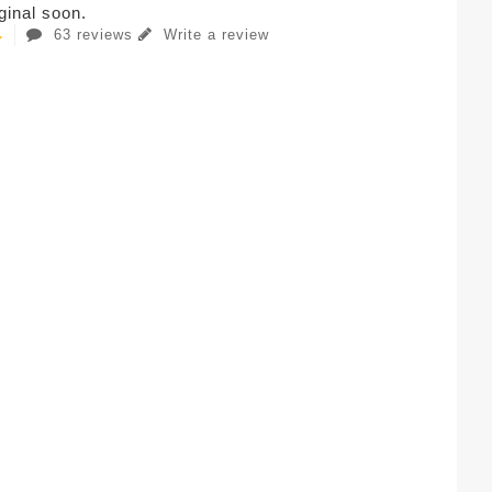
iginal soon.
63 reviews
Write a review