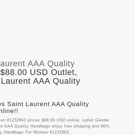
Laurent AAA Quality
 $88.00 USD Outlet,
 Laurent AAA Quality
es Saint Laurent AAA Quality
line!!
en #1232863 prices $88.00 USD online, outlet Gender
nt AAA Quality Handbags
enjoy free shipping and 66%-
lity Handbags For Women #1232863.