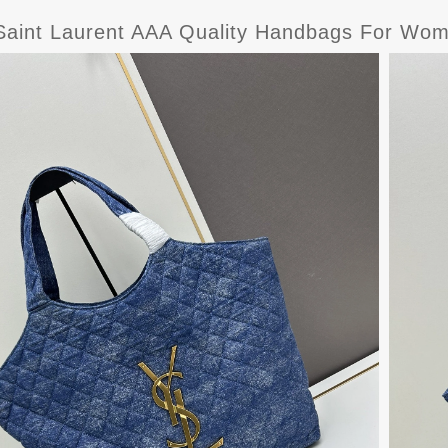
Saint Laurent AAA Quality Handbags For Wo