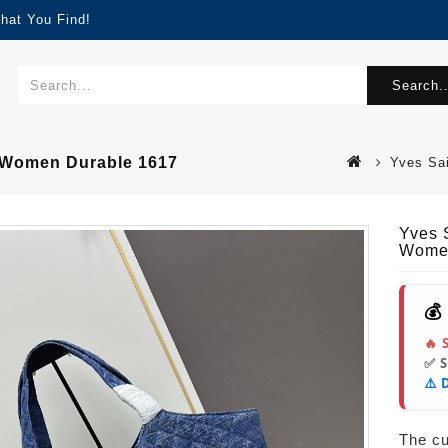
hat You Find!
Search..
r Women Durable 1617
Yves Sa
Yves 
Women
💰
🔥 
✅ 
⚠️ 
The cur