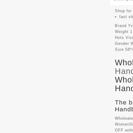
Shop for 
fast s
Brand
Yv
Weight
1
Hots Vis
Gender
Size
58*
Whol
Han
Whol
Hand
The b
Handb
Wholeale
WomenSiz
OFF with