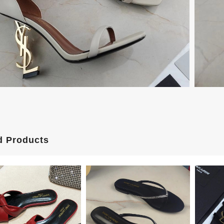
d Products