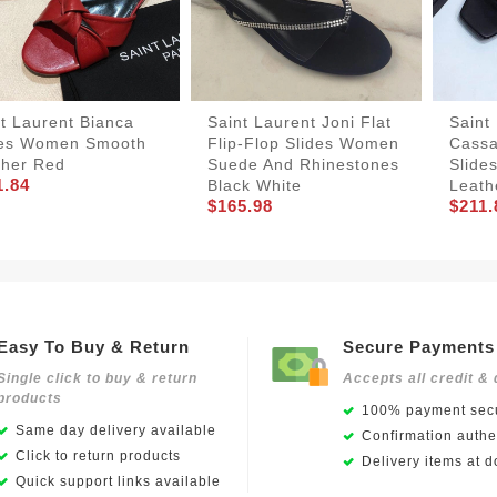
t Laurent Bianca
Saint Laurent Joni Flat
Saint
des Women Smooth
Flip-Flop Slides Women
Cassa
ther Red
Suede And Rhinestones
Slide
1.84
Black White
Leath
$165.98
$211.
Easy To Buy & Return
Secure Payments
Single click to buy & return
Accepts all credit & 
products
100% payment secu
Same day delivery available
Confirmation authen
Click to return products
Delivery items at d
Quick support links available