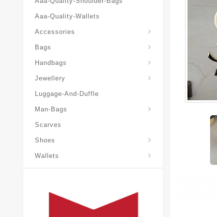
Aaa-Quality-Shoulder-Bags
Aaa-Quality-Wallets
Accessories
Bags
Yves-Saint-Laurent-Ysl-Fashion-Messeng
Yves-Saint-Laurent-Ysl-Handbag
Handbags
Jewellery
Luggage-And-Duffle
Yves-Saint-Laurent-Ysl-Aaa-Man-Wallets
Man-Bags
Scarves
Espadrilles-Wedges
Shoes
Wallets