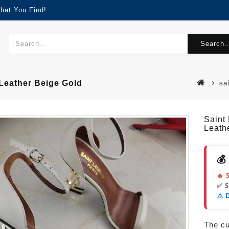
hat You Find!
Search..
eather Beige Gold
sa
Saint
Leath
💰
🔥 
✅ 
⚠️ 
The cur