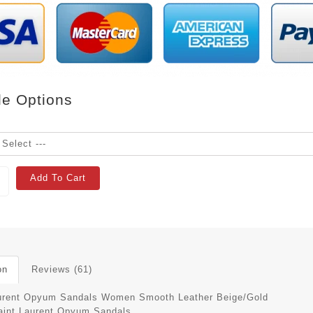
le Options
Add To Cart
on
Reviews (61)
urent Opyum Sandals Women Smooth Leather Beige/Gold
aint Laurent Opyum Sandals.