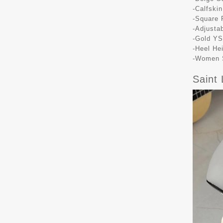
-Calfskin
-Square 
-Adjusta
-Gold YS
-Heel He
-Women S
Saint