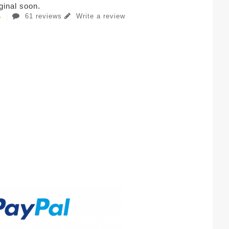
iginal soon.
61 reviews
Write a review