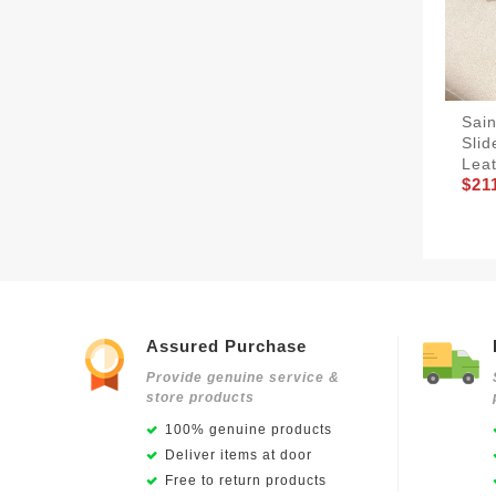
Sain
Sli
Lea
$21
Assured Purchase
Provide genuine service &
store products
100% genuine products
Deliver items at door
Free to return products