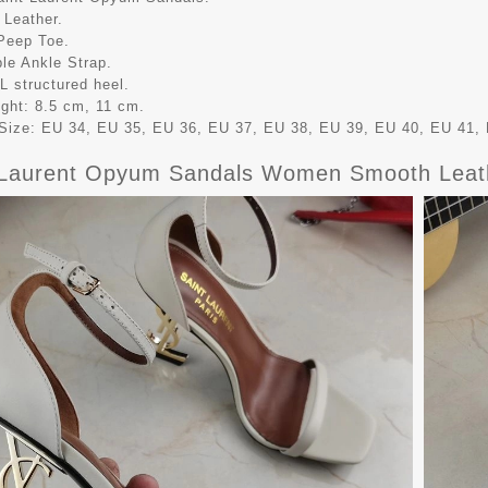
 Leather.
Peep Toe.
ble Ankle Strap.
L structured heel.
ight: 8.5 cm, 11 cm.
ize: EU 34, EU 35, EU 36, EU 37, EU 38, EU 39, EU 40, EU 41, 
 Laurent Opyum Sandals Women Smooth Leat