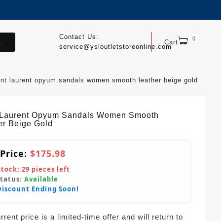
Contact Us:
0
.
Cart
service@ysloutletstoreonline.com
int laurent opyum sandals women smooth leather beige gold
 Laurent Opyum Sandals Women Smooth
er Beige Gold
 Price:
$175.98
Stock:
29
pieces left
Status:
Available
Discount Ending Soon!
rent price is a limited-time offer and will return to