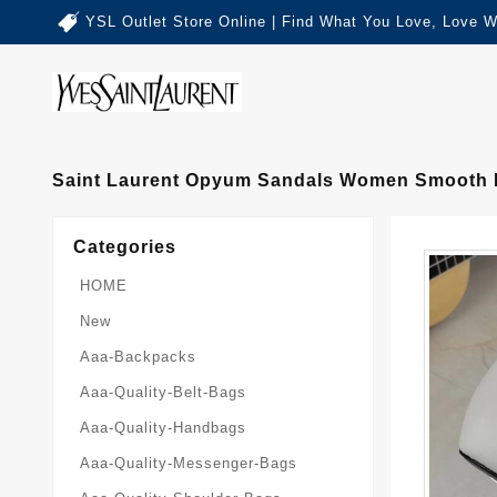
YSL Outlet Store Online | Find What You Love, Love W
Saint Laurent Opyum Sandals Women Smooth L
Categories
HOME
New
Aaa-Backpacks
Aaa-Quality-Belt-Bags
Aaa-Quality-Handbags
Aaa-Quality-Messenger-Bags