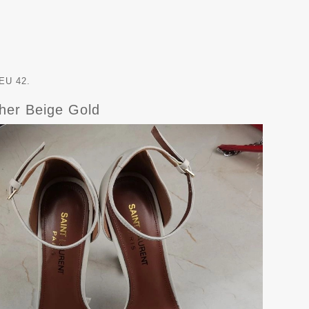
EU 42.
her Beige Gold