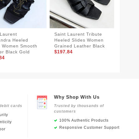
 Laurent
Saint Laurent Tribute
Saint 
ndra Heeled
Heeled Slides Women
Slides 
s Women Smooth
Grained Leather Black
Women 
$197.84
er Black Gold
Black
84
$175.9
Why Shop With Us
debit cards
Trusted by thousands of
customers
rity
100% Authentic Products
ticity
Responsive Customer Support
oor