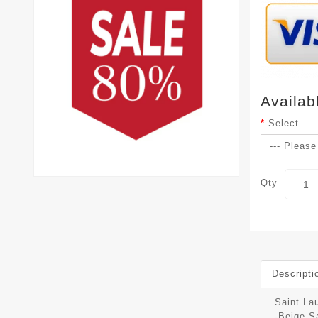
Availab
Select
Qty
Descripti
Saint La
-Beige S