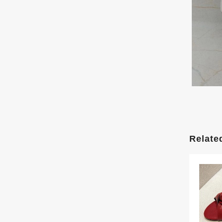
Relate