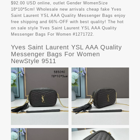
$92.00 USD online, outlet Gender WomenSize
18*10*5cm! Wholesale new arrivals cheap fake
Yves
Saint Laurent YSL AAA Quality Messenger Bags
enjoy
free shipping and 66%-OFF with best quality! The hot
on sale style Yves Saint Laurent YSL AAA Quality
Messenger Bags For Women #1271722.
Yves Saint Laurent YSL AAA Quality
Messenger Bags For Women
NewStyle 9511