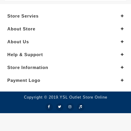
Store Servies
About Store
About Us
Help & Support
Store Information
Payment Logo
Copyright © 2019.YSL Outlet Store Online