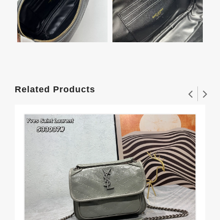
Related Products