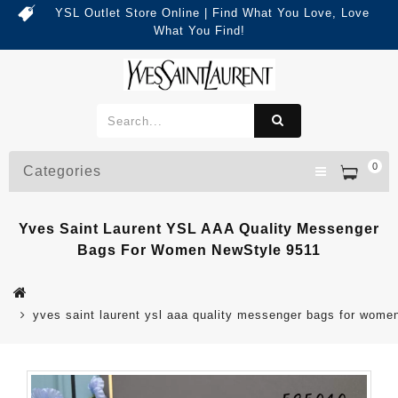
YSL Outlet Store Online | Find What You Love, Love
What You Find!
0
Categories
Yves Saint Laurent YSL AAA Quality Messenger
Bags For Women NewStyle 9511
yves saint laurent ysl aaa quality messenger bags for wome