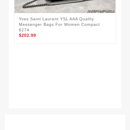
Yves Saint Laurent YSL AAA Quality
Yve
Messenger Bags For Women Compact
Mes
6274
55
$202.99
$2