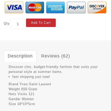
Add To Cart
Qty
Description
Reviews (62)
Discover chic, budget-friendly fashion that suits your
personal style at summer items.
fast shipping just now!
Brand
Yves Saint Laurent
Weight
650 Gram
Hots Visits
121
Gender
Women
Size
18*10*5cm