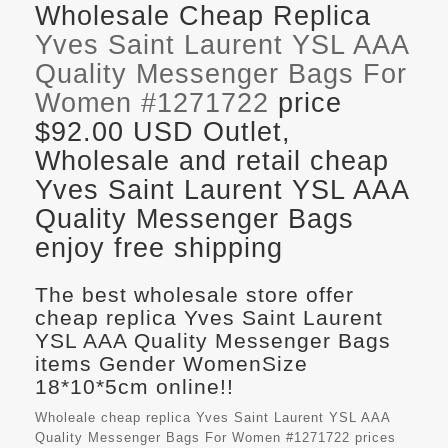
Wholesale Cheap Replica
Yves Saint Laurent YSL AAA
Quality Messenger Bags For
Women #1271722
price
$92.00 USD Outlet,
Wholesale and retail cheap
Yves Saint Laurent YSL AAA
Quality Messenger Bags
enjoy free shipping
The best wholesale store offer
cheap replica Yves Saint Laurent
YSL AAA Quality Messenger Bags
items Gender WomenSize
18*10*5cm online!!
Wholeale cheap replica Yves Saint Laurent YSL AAA
Quality Messenger Bags For Women #1271722 prices