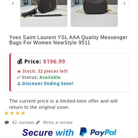
Yves Saint Laurent YSL AAA Quality Messenger
Bags For Women NewStyle 9511
💰 Price:
$196.99
🔥 Stock:
32
pieces left
✅ Status:
Available
⚠️ Discount Ending Soon!
The current price is a limited-time offer and will
return to the original soon.
62 reviews
Write a review