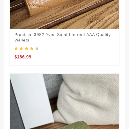
Practical 3982 Yves Saint Laurent AAA Quality
Wallets
$186.99