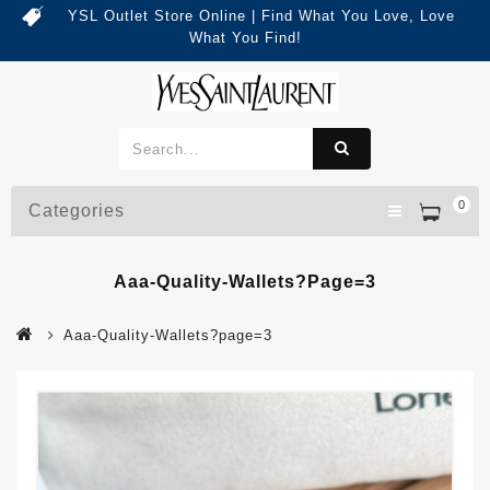
YSL Outlet Store Online | Find What You Love, Love
What You Find!
0
Categories
Aaa-Quality-Wallets?page=3
Aaa-Quality-Wallets?page=3