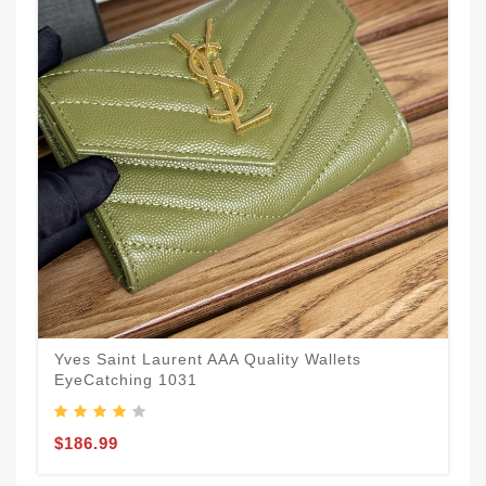
Yves Saint Laurent AAA Quality Wallets
EyeCatching 1031
$186.99