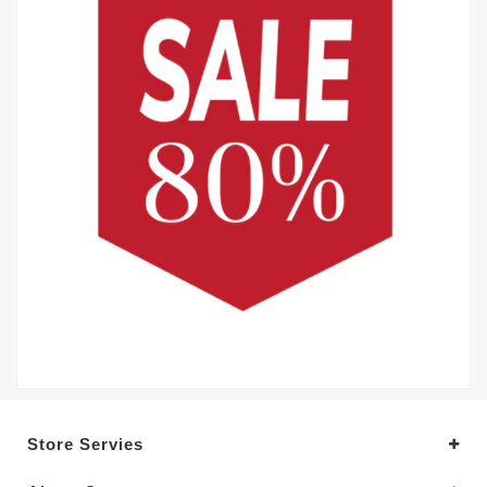
Store Servies