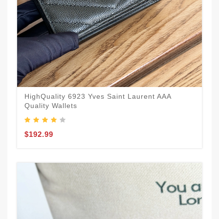
HighQuality 6923 Yves Saint Laurent AAA
Quality Wallets
$192.99