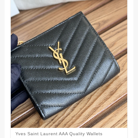
Yves Saint Laurent AAA Quality Wallets