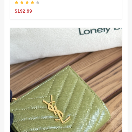
$192.99