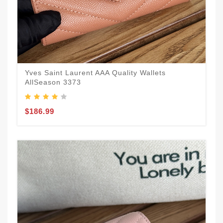
Yves Saint Laurent AAA Quality Wallets
AllSeason 3373
$186.99