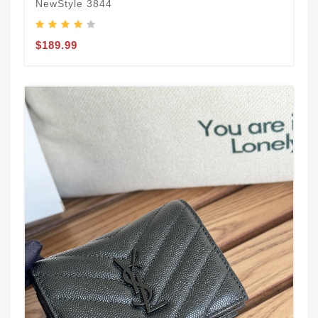
NewStyle 3844
$189.99