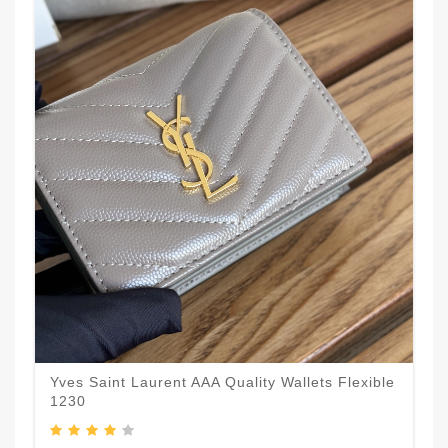
Yves Saint Laurent AAA Quality Wallets Flexible
1230