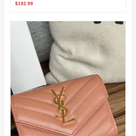
$192.99