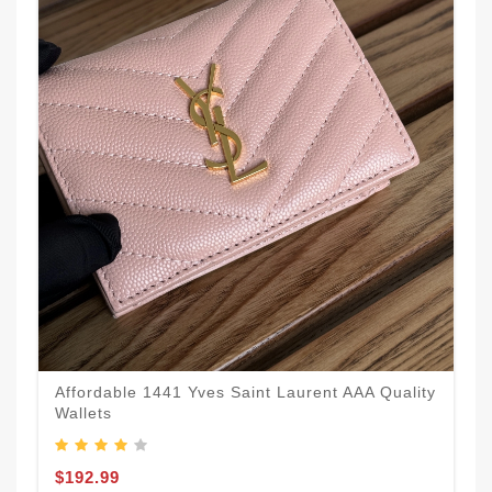
Affordable 1441 Yves Saint Laurent AAA Quality
Wallets
$192.99