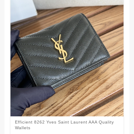
Efficient 8262 Yves Saint Laurent AAA Quality
Wallets