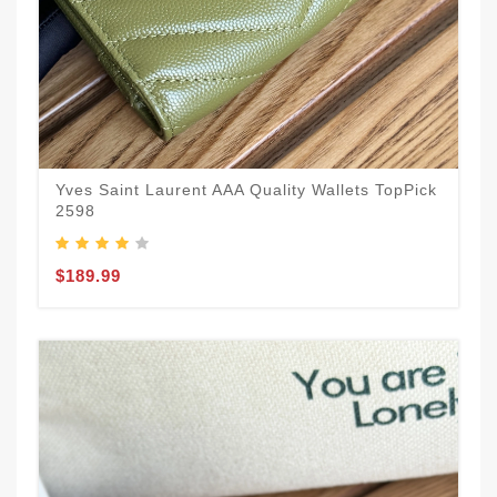
Yves Saint Laurent AAA Quality Wallets TopPick
2598
$189.99