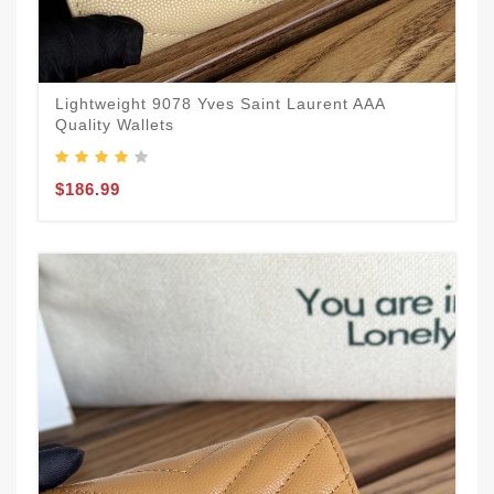
Lightweight 9078 Yves Saint Laurent AAA
Quality Wallets
$186.99