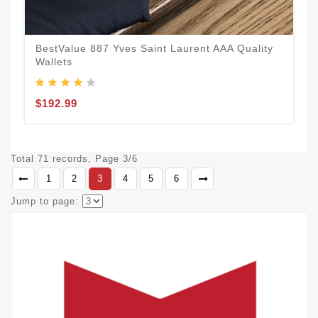
BestValue 887 Yves Saint Laurent AAA Quality
Wallets
$192.99
Total 71 records, Page 3/6
1
2
3
4
5
6
Jump to page: