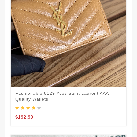
Fashionable 8129 Yves Saint Laurent AAA
Quality Wallets
$192.99