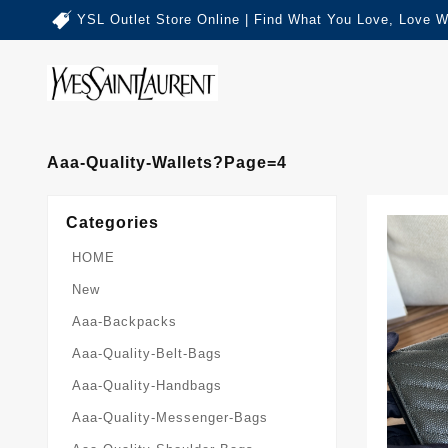
YSL Outlet Store Online | Find What You Love, Love W
Aaa-Quality-Wallets?page=4
Categories
HOME
New
Aaa-Backpacks
Aaa-Quality-Belt-Bags
Aaa-Quality-Handbags
Aaa-Quality-Messenger-Bags