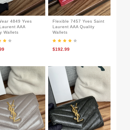
Flexible 7457 Yves Saint
Wear 4849 Yves
Laurent AAA Quality
 Laurent AAA
Wallets
y Wallets
$192.99
99