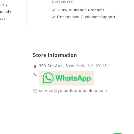
customers
rity
100% Authentic Products
ticity
Responsive Customer Support
oor
Store Information
350 5th Ave, New York, NY 10118
service@ysloutletstoreonline.com
m