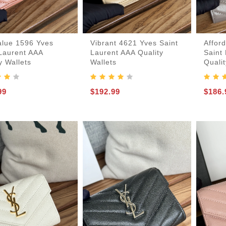
alue 1596 Yves
Vibrant 4621 Yves Saint
Affor
 Laurent AAA
Laurent AAA Quality
Saint
y Wallets
Wallets
Qualit
99
$192.99
$186.