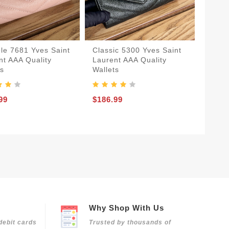
ble 7681 Yves Saint
Classic 5300 Yves Saint
nt AAA Quality
Laurent AAA Quality
ts
Wallets
99
$186.99
Why Shop With Us
debit cards
Trusted by thousands of