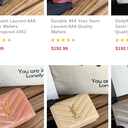
Saint Laurent AAA
Durable 864 Yves Saint
Daily
y Wallets
Laurent AAA Quality
Saint
Inspired 3452
Wallets
Qualit
er-Bags
99
$192.99
$192.