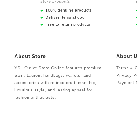
store products
100% genuine products
Deliver items at door
Free to return products
About Store
About 
YSL Outlet Store Online features premium
Terms & C
Saint Laurent handbags, wallets, and
Privacy P
accessories with refined craftsmanship,
Payment 
luxurious style, and lasting appeal for
fashion enthusiasts.