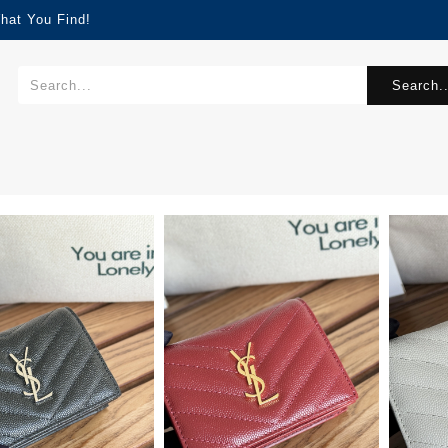
hat You Find!
Search..