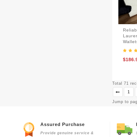
Reliab
Lauren
Wallet
$186.
Total 71 re
1
Jump to pa
Assured Purchase
Provide genuine service &