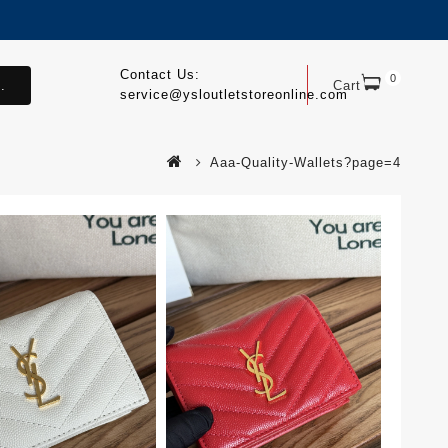
Contact Us:
0
.
Cart
service@ysloutletstoreonline.com
Aaa-Quality-Wallets?page=4