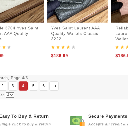
le 3764 Yves Saint
Yves Saint Laurent AAA
Relia
t AAA Quality
Quality Wallets Classic
Laure
s
3222
Walle
99
$186.99
$186.
cords, Page 4/6
2
3
4
5
6
ge:
Easy To Buy & Return
Secure Payments
Single click to buy & return
Accepts all credit & 