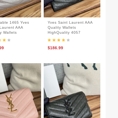
dable 1465 Yves
Yves Saint Laurent AAA
 Laurent AAA
Quality Wallets
y Wallets
HighQuality 4057
99
$186.99