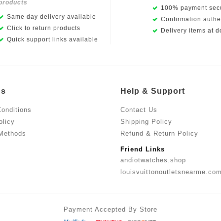
products
100% payment secu
Same day delivery available
Confirmation authen
Click to return products
Delivery items at d
Quick support links available
Us
Help & Support
onditions
Contact Us
olicy
Shipping Policy
Methods
Refund & Return Policy
Friend Links
andiotwatches.shop
louisvuittonoutletsnearme.co
Payment Accepted By Store