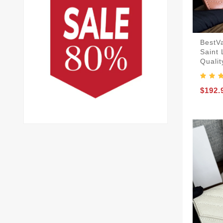
BestV
Saint
Qualit
$192.