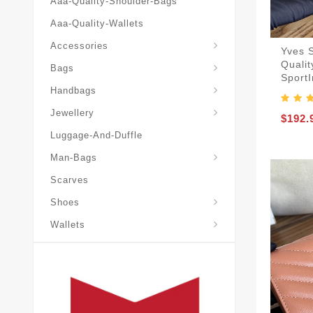
Aaa-Quality-Shoulder-Bags
Aaa-Quality-Wallets
Accessories
Yves 
Qualit
Bags
Sport
Yves-Saint-Laurent-Ysl-Fashion-Messeng
Yves-Saint-Laurent-Ysl-Handbag
Handbags
Jewellery
$192.
Luggage-And-Duffle
Yves-Saint-Laurent-Ysl-Aaa-Man-Wallets
Man-Bags
Scarves
Espadrilles-Wedges
Shoes
Wallets