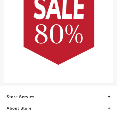
Store Servies
About Store