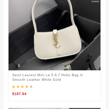
Saint Laurent Mini Le 5 A 7 Hobo Bag In
Smooth Leather White Gold
$187.84