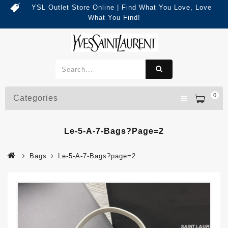
YSL Outlet Store Online | Find What You Love, Love
What You Find!
0
Categories
Le-5-A-7-Bags?page=2
Bags
Le-5-A-7-Bags?page=2