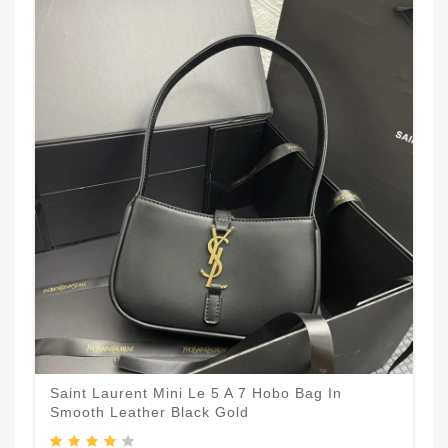
Saint Laurent Mini Le 5 A 7 Hobo Bag In
Smooth Leather Black Gold