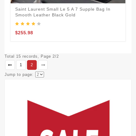
Saint Laurent Small Le 5 A 7 Supple Bag In
Smooth Leather Black Gold
$255.98
Total 15 records, Page 2/2
1
2
Jump to page: