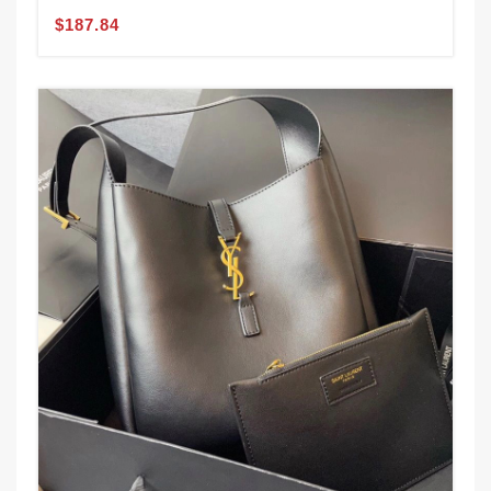
$187.84