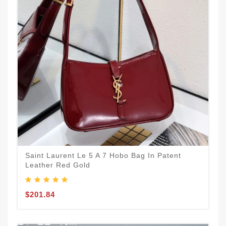
Saint Laurent Le 5 A 7 Hobo Bag In Patent
Leather Red Gold
$201.84