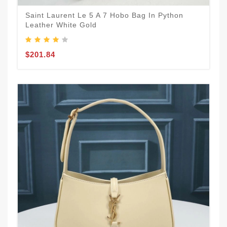
Saint Laurent Le 5 A 7 Hobo Bag In Python
Leather White Gold
$201.84