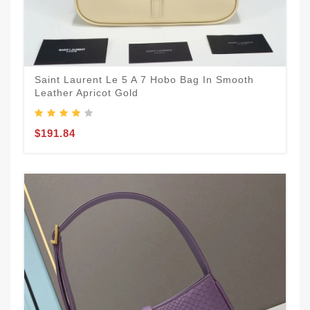
Saint Laurent Le 5 A 7 Hobo Bag In Smooth
Leather Apricot Gold
$191.84