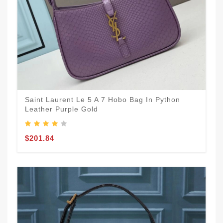
Saint Laurent Le 5 A 7 Hobo Bag In Python
Leather Purple Gold
$201.84