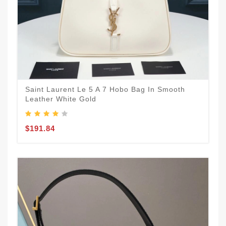
Saint Laurent Le 5 A 7 Hobo Bag In Smooth
Leather White Gold
$191.84