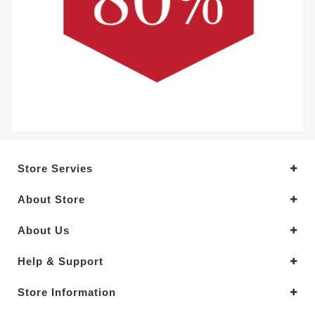
Store Servies
About Store
About Us
Help & Support
Store Information