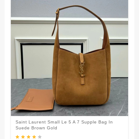
Saint Laurent Small Le 5 A 7 Supple Bag In
Suede Brown Gold