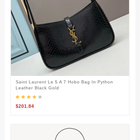
Saint Laurent Le 5 A 7 Hobo Bag In Python
Leather Black Gold
$201.84