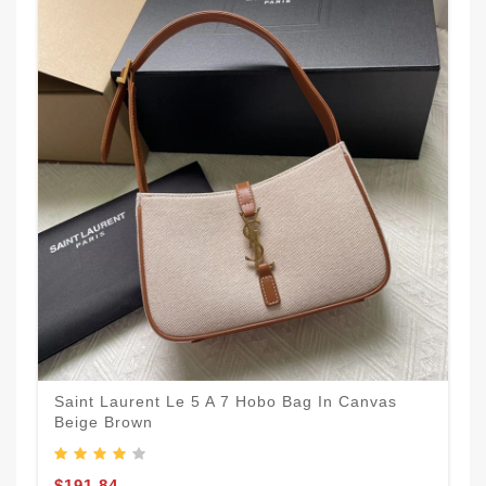
Saint Laurent Le 5 A 7 Hobo Bag In Canvas
Beige Brown
$191.84