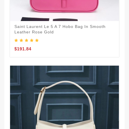
Saint Laurent Le 5 A 7 Hobo Bag In Smooth
Leather Rose Gold
$191.84