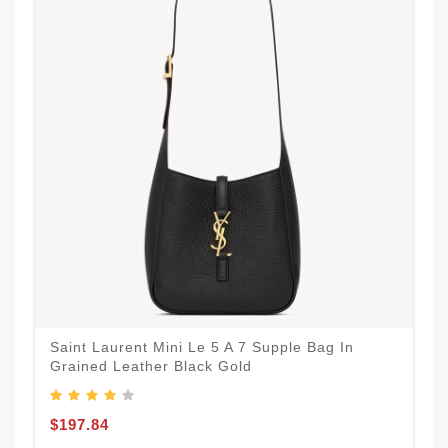
Saint Laurent Mini Le 5 A 7 Supple Bag In
Grained Leather Black Gold
$197.84