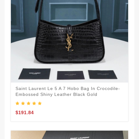
Saint Laurent Le 5 A 7 Hobo Bag In Crocodile-
Embossed Shiny Leather Black Gold
$191.84