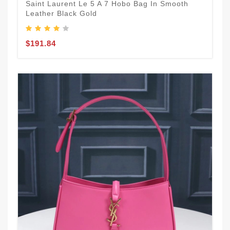
Saint Laurent Le 5 A 7 Hobo Bag In Smooth
Leather Black Gold
$191.84