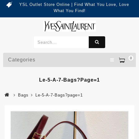
YSL Outlet Store Online | Find What You Love, Love
What You Find!
0
Categories
Le-5-A-7-Bags?page=1
Bags
Le-5-A-7-Bags?page=1