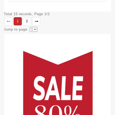
Total 15 records, Page 1/2
1
2
Jump to page: