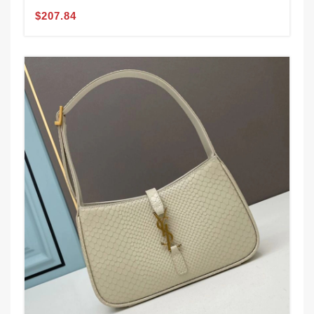
$207.84